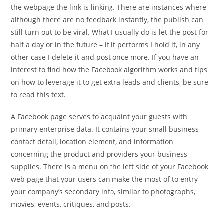
the webpage the link is linking. There are instances where
although there are no feedback instantly, the publish can
still turn out to be viral. What I usually do is let the post for
half a day or in the future – if it performs I hold it, in any
other case I delete it and post once more. If you have an
interest to find how the Facebook algorithm works and tips
on how to leverage it to get extra leads and clients, be sure
to read this text.
A Facebook page serves to acquaint your guests with
primary enterprise data. It contains your small business
contact detail, location element, and information
concerning the product and providers your business
supplies. There is a menu on the left side of your Facebook
web page that your users can make the most of to entry
your company’s secondary info, similar to photographs,
movies, events, critiques, and posts.