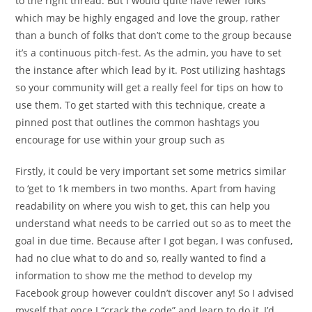
to the right thread. But I would quite have fewer folks
which may be highly engaged and love the group, rather
than a bunch of folks that don’t come to the group because
it’s a continuous pitch-fest. As the admin, you have to set
the instance after which lead by it. Post utilizing hashtags
so your community will get a really feel for tips on how to
use them. To get started with this technique, create a
pinned post that outlines the common hashtags you
encourage for use within your group such as
Firstly, it could be very important set some metrics similar
to ‘get to 1k members in two months. Apart from having
readability on where you wish to get, this can help you
understand what needs to be carried out so as to meet the
goal in due time. Because after I got began, I was confused,
had no clue what to do and so, really wanted to find a
information to show me the method to develop my
Facebook group however couldn’t discover any! So I advised
myself that once I “crack the code” and learn to do it, I’d