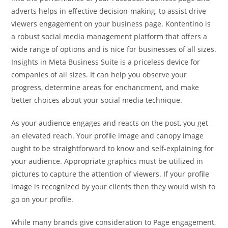
adverts helps in effective decision-making, to assist drive
viewers engagement on your business page. Kontentino is
a robust social media management platform that offers a
wide range of options and is nice for businesses of all sizes.
Insights in Meta Business Suite is a priceless device for
companies of all sizes. It can help you observe your
progress, determine areas for enchancment, and make
better choices about your social media technique.
As your audience engages and reacts on the post, you get
an elevated reach. Your profile image and canopy image
ought to be straightforward to know and self-explaining for
your audience. Appropriate graphics must be utilized in
pictures to capture the attention of viewers. If your profile
image is recognized by your clients then they would wish to
go on your profile.
While many brands give consideration to Page engagement,