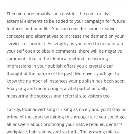
author:
published:
category:
Then you presumably can consider the constructive
external elements to be added to your campaign for future
features and benefits. You can consider some creative
concepts and alternatives to increase the demand on your
services or product. As lengthy as you need to to maintain
your self open to obtain comments, there will be negative
comments too. In the identical method, measuring
impressions in your publish offers you a crystal clear
thought of the nature of the post. Moreover, you’ll get to
know the number of instances your publish has been seen.
Analyzing and monitoring is a vital part of actually
measuring the success and referral site visitors too.
Luckily, local advertising is rising as nicely and you’ll stay on
prime of the sport by joining this group. Here you could get
all answers about promoting your native retailer, dentist’s
workplace, hair salons, and so forth. The growing micro-