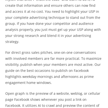
create that information and ensure others can now find
and access it at no cost. You need to highlight your USP in
your complete advertising technique to stand out from the
group. If you have done your competitor and audience
analysis properly, you just must gel up your USP along with
your strong research and blend it in your advertising
strategy.
For direct gross sales pitches, one-on-one conversations
with involved members are far more practical. To maximize
visibility, publish when your members are most active. Our
guide on the best occasions to publish on Facebook
highlights weekday mornings and afternoons as prime
engagement home windows.
Open graph is the preview of a website, weblog, or cellular
page Facebook shows whenever you post a link on
Facebook. It utilizes AI to crawl and preview the content of