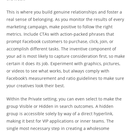
This is where you build genuine relationships and foster a
real sense of belonging. As you monitor the results of every
marketing campaign, make positive to follow the right
metrics. Include CTAs with action-packed phrases that
prompt Facebook customers to purchase, click, join, or
accomplish different tasks. The inventive component of
your ad is most likely to capture consideration first, so make
certain it does its job. Experiment with graphics, pictures,
or videos to see what works, but always comply with
Facebook’s measurement and ratio guidelines to make sure
your creatives look their best.
Within the Private setting, you can even select to make the
group Visible or Hidden in search outcomes. A hidden
group is accessible solely by way of a direct hyperlink,
making it best for VIP applications or inner teams. The
single most necessary step in creating a wholesome