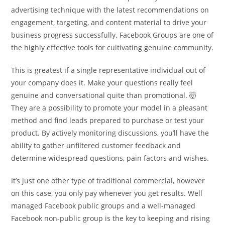
advertising technique with the latest recommendations on
engagement, targeting, and content material to drive your
business progress successfully. Facebook Groups are one of
the highly effective tools for cultivating genuine community.
This is greatest if a single representative individual out of
your company does it. Make your questions really feel
genuine and conversational quite than promotional. 🤯
They are a possibility to promote your model in a pleasant
method and find leads prepared to purchase or test your
product. By actively monitoring discussions, you’ll have the
ability to gather unfiltered customer feedback and
determine widespread questions, pain factors and wishes.
It’s just one other type of traditional commercial, however
on this case, you only pay whenever you get results. Well
managed Facebook public groups and a well-managed
Facebook non-public group is the key to keeping and rising