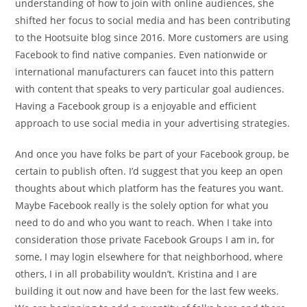
understanding of how to join with online audiences, she
shifted her focus to social media and has been contributing
to the Hootsuite blog since 2016. More customers are using
Facebook to find native companies. Even nationwide or
international manufacturers can faucet into this pattern
with content that speaks to very particular goal audiences.
Having a Facebook group is a enjoyable and efficient
approach to use social media in your advertising strategies.
And once you have folks be part of your Facebook group, be
certain to publish often. I’d suggest that you keep an open
thoughts about which platform has the features you want.
Maybe Facebook really is the solely option for what you
need to do and who you want to reach. When I take into
consideration those private Facebook Groups I am in, for
some, I may login elsewhere for that neighborhood, where
others, I in all probability wouldn’t. Kristina and I are
building it out now and have been for the last few weeks.