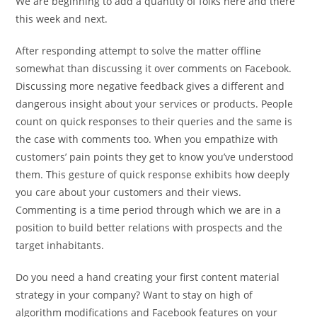
We are beginning to add a quantity of folks here and there
this week and next.
After responding attempt to solve the matter offline
somewhat than discussing it over comments on Facebook.
Discussing more negative feedback gives a different and
dangerous insight about your services or products. People
count on quick responses to their queries and the same is
the case with comments too. When you empathize with
customers’ pain points they get to know you’ve understood
them. This gesture of quick response exhibits how deeply
you care about your customers and their views.
Commenting is a time period through which we are in a
position to build better relations with prospects and the
target inhabitants.
Do you need a hand creating your first content material
strategy in your company? Want to stay on high of
algorithm modifications and Facebook features on your