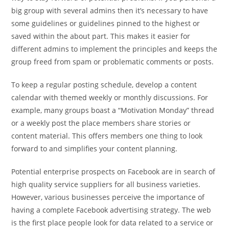
big group with several admins then it’s necessary to have
some guidelines or guidelines pinned to the highest or
saved within the about part. This makes it easier for
different admins to implement the principles and keeps the
group freed from spam or problematic comments or posts.
To keep a regular posting schedule, develop a content
calendar with themed weekly or monthly discussions. For
example, many groups boast a “Motivation Monday” thread
or a weekly post the place members share stories or
content material. This offers members one thing to look
forward to and simplifies your content planning.
Potential enterprise prospects on Facebook are in search of
high quality service suppliers for all business varieties.
However, various businesses perceive the importance of
having a complete Facebook advertising strategy. The web
is the first place people look for data related to a service or