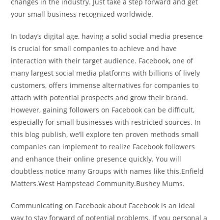
changes in the industry. Just take a step forward and get
your small business recognized worldwide.
In today’s digital age, having a solid social media presence
is crucial for small companies to achieve and have
interaction with their target audience. Facebook, one of
many largest social media platforms with billions of lively
customers, offers immense alternatives for companies to
attach with potential prospects and grow their brand.
However, gaining followers on Facebook can be difficult,
especially for small businesses with restricted sources. In
this blog publish, we’ll explore ten proven methods small
companies can implement to realize Facebook followers
and enhance their online presence quickly. You will
doubtless notice many Groups with names like this.Enfield
Matters.West Hampstead Community.Bushey Mums.
Communicating on Facebook about Facebook is an ideal
way to stay forward of potential problems. If you personal a