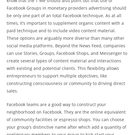
know that the T We should also point out that use of
Facebook Groups in monetary providers advertising should
be only one part of an total Facebook technique. As at all
times, it’s important to supplement organic content with a
paid technique and to include video content material.
These options are arguably more diverse than many other
social media platforms. Beyond the News Feed, companies
can use Stories, Groups, Facebook Shops, and Messenger to
create several types of content material and interactions
with existing and potential clients. This flexibility allows
entrepreneurs to support multiple objectives, like
constructing consciousness or community to driving direct
sales.
Facebook teams are a good way to construct your
neighborhood on Facebook. They are the online equivalent
of community facilities or espresso shops. You can choose
your group’s distinctive name after which add a quantity of
preliminary members to your group to kick-start your