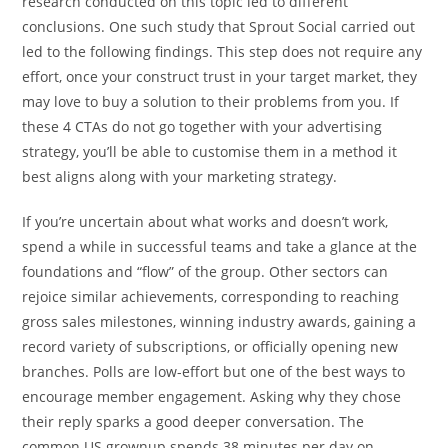
research conducted on this topic led to different
conclusions. One such study that Sprout Social carried out
led to the following findings. This step does not require any
effort, once your construct trust in your target market, they
may love to buy a solution to their problems from you. If
these 4 CTAs do not go together with your advertising
strategy, you’ll be able to customise them in a method it
best aligns along with your marketing strategy.
If you’re uncertain about what works and doesn’t work,
spend a while in successful teams and take a glance at the
foundations and “flow” of the group. Other sectors can
rejoice similar achievements, corresponding to reaching
gross sales milestones, winning industry awards, gaining a
record variety of subscriptions, or officially opening new
branches. Polls are low-effort but one of the best ways to
encourage member engagement. Asking why they chose
their reply sparks a good deeper conversation. The
common US grownup spends 38 minutes per day on