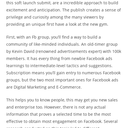
this soft launch submit, are a incredible approach to build
excitement and anticipation. The publish creates a sense of
privilege and curiosity among the many viewers by
providing an unique first have a look at the new gym.
First, with an Fb group, you’ll find a way to build a
community of like-minded individuals. An old-timer group
by Kevin David (renowned advertisements expert) with 100k
members. It has every thing from newbie Facebook ads
learnings to intermediate-level tactics and suggestions.
Subscription means you’ll gain entry to numerous Facebook
groups, but the two most important ones for Facebook ads
are Digital Marketing and E-Commerce.
This helps you to know people, this may get you new sales
and enterprise too. However, there is not any actual
information that proves a selected time to be the most
effective to obtain most engagement on Facebook. Several