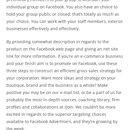
individual group on Facebook. You also have an choice to
hold your group public or closed; that’s totally as much as
your choice. You can work with your staff members, exterior
businesses effectively and effectively.
By providing somewhat description in regards to the
product on the Facebook web page and giving an net site
link for more information. If you’re an e-commerce business
and your finish aim is to promote on Facebook, use these
three steps to construct an efficient gross sales strategy for
your corporation. Want more ideas and strategy on your
boutique, brand and the business as a whole? Make
positive you may be on our e-mail list, or be a part of us for
probably the most in-depth sources, coaching library, firm
profiles and collaborations at /join. We couldn’t be more
excited in regards to the superior targeting choices
available to Facebook Advertisers, and they’re growing by
the week.