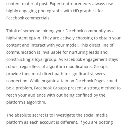
content material post. Expert entrepreneurs always use
highly engaging photographs with HD graphics for
Facebook commercials.
Think of someone joining your Facebook community as a
high-intent opt-in. They are actively choosing to obtain your
content and interact with your model. This direct line of
communication is invaluable for nurturing leads and
constructing a loyal group. As Facebook engagement stays
robust regardless of algorithm modifications, Groups
provide thee most direct path to significant viewers
connection. While organic attain on Facebook Pages could
be a problem, Facebook Groups present a strong method to
reach your audience with out being confined by the
platform’s algorithm.
The absolute secret is to investigate the social media
platform as each account is different. If you are posting