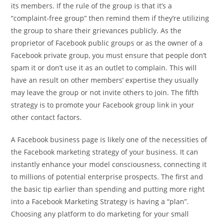
its members. If the rule of the group is that it’s a
“complaint-free group” then remind them if they’re utilizing
the group to share their grievances publicly. As the
proprietor of Facebook public groups or as the owner of a
Facebook private group, you must ensure that people don’t
spam it or don’t use it as an outlet to complain. This will
have an result on other members’ expertise they usually
may leave the group or not invite others to join. The fifth
strategy is to promote your Facebook group link in your
other contact factors.
A Facebook business page is likely one of the necessities of
the Facebook marketing strategy of your business. It can
instantly enhance your model consciousness, connecting it
to millions of potential enterprise prospects. The first and
the basic tip earlier than spending and putting more right
into a Facebook Marketing Strategy is having a “plan”.
Choosing any platform to do marketing for your small