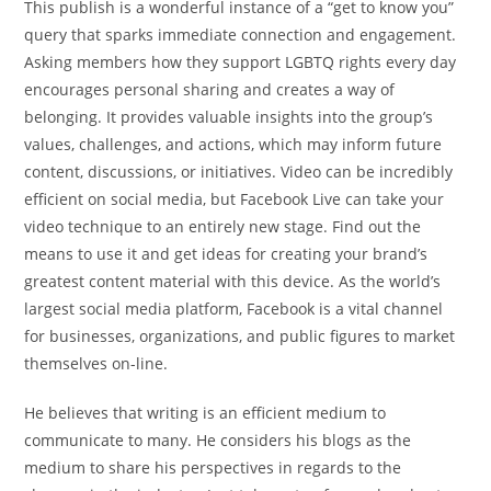
This publish is a wonderful instance of a “get to know you”
query that sparks immediate connection and engagement.
Asking members how they support LGBTQ rights every day
encourages personal sharing and creates a way of
belonging. It provides valuable insights into the group’s
values, challenges, and actions, which may inform future
content, discussions, or initiatives. Video can be incredibly
efficient on social media, but Facebook Live can take your
video technique to an entirely new stage. Find out the
means to use it and get ideas for creating your brand’s
greatest content material with this device. As the world’s
largest social media platform, Facebook is a vital channel
for businesses, organizations, and public figures to market
themselves on-line.
He believes that writing is an efficient medium to
communicate to many. He considers his blogs as the
medium to share his perspectives in regards to the