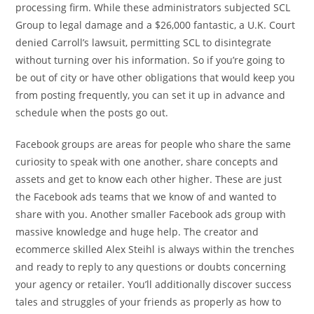
processing firm. While these administrators subjected SCL
Group to legal damage and a $26,000 fantastic, a U.K. Court
denied Carroll’s lawsuit, permitting SCL to disintegrate
without turning over his information. So if you’re going to
be out of city or have other obligations that would keep you
from posting frequently, you can set it up in advance and
schedule when the posts go out.
Facebook groups are areas for people who share the same
curiosity to speak with one another, share concepts and
assets and get to know each other higher. These are just
the Facebook ads teams that we know of and wanted to
share with you. Another smaller Facebook ads group with
massive knowledge and huge help. The creator and
ecommerce skilled Alex Steihl is always within the trenches
and ready to reply to any questions or doubts concerning
your agency or retailer. You’ll additionally discover success
tales and struggles of your friends as properly as how to