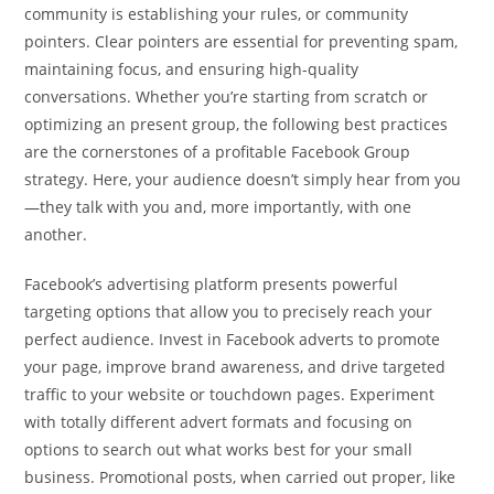
community is establishing your rules, or community
pointers. Clear pointers are essential for preventing spam,
maintaining focus, and ensuring high-quality
conversations. Whether you’re starting from scratch or
optimizing an present group, the following best practices
are the cornerstones of a profitable Facebook Group
strategy. Here, your audience doesn’t simply hear from you
—they talk with you and, more importantly, with one
another.
Facebook’s advertising platform presents powerful
targeting options that allow you to precisely reach your
perfect audience. Invest in Facebook adverts to promote
your page, improve brand awareness, and drive targeted
traffic to your website or touchdown pages. Experiment
with totally different advert formats and focusing on
options to search out what works best for your small
business. Promotional posts, when carried out proper, like