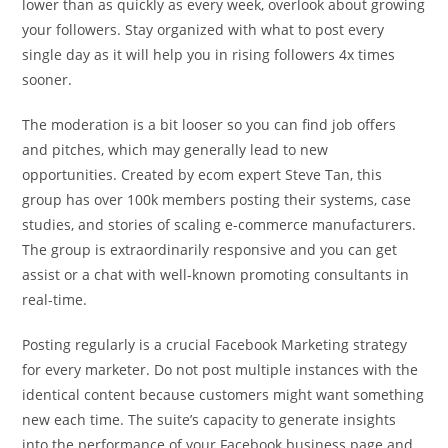
lower than as quickly as every week, overlook about growing
your followers. Stay organized with what to post every
single day as it will help you in rising followers 4x times
sooner.
The moderation is a bit looser so you can find job offers
and pitches, which may generally lead to new
opportunities. Created by ecom expert Steve Tan, this
group has over 100k members posting their systems, case
studies, and stories of scaling e-commerce manufacturers.
The group is extraordinarily responsive and you can get
assist or a chat with well-known promoting consultants in
real-time.
Posting regularly is a crucial Facebook Marketing strategy
for every marketer. Do not post multiple instances with the
identical content because customers might want something
new each time. The suite’s capacity to generate insights
into the performance of your Facebook business page and