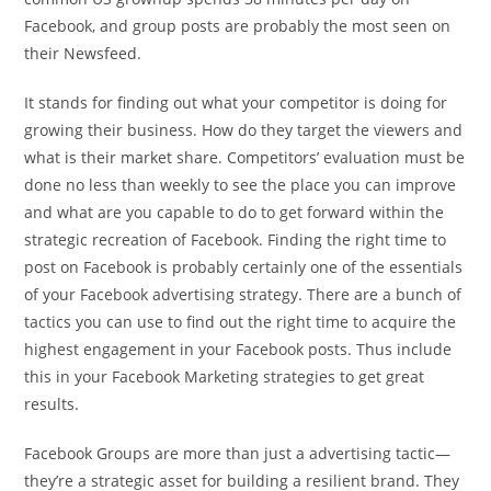
Facebook, and group posts are probably the most seen on
their Newsfeed.
It stands for finding out what your competitor is doing for
growing their business. How do they target the viewers and
what is their market share. Competitors’ evaluation must be
done no less than weekly to see the place you can improve
and what are you capable to do to get forward within the
strategic recreation of Facebook. Finding the right time to
post on Facebook is probably certainly one of the essentials
of your Facebook advertising strategy. There are a bunch of
tactics you can use to find out the right time to acquire the
highest engagement in your Facebook posts. Thus include
this in your Facebook Marketing strategies to get great
results.
Facebook Groups are more than just a advertising tactic—
they’re a strategic asset for building a resilient brand. They