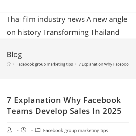
Skip
to
Thai film industry news A new angle
content
on history Transforming Thailand
Blog
>
Facebook group marketing tips
>
7 Explanation Why Facebook Te
7 Explanation Why Facebook
Teams Develop Sales In 2025
Post
Post
Post
Facebook group marketing tips