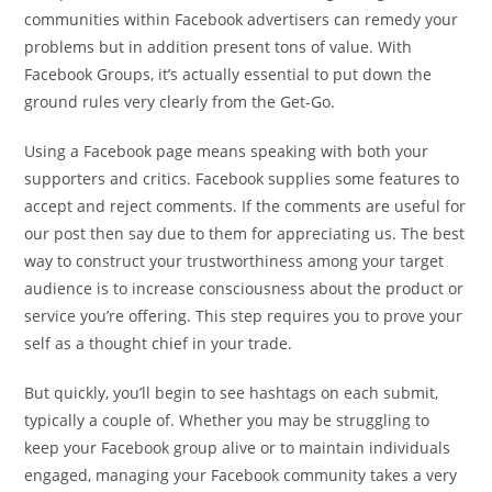
communities within Facebook advertisers can remedy your
problems but in addition present tons of value. With
Facebook Groups, it’s actually essential to put down the
ground rules very clearly from the Get-Go.
Using a Facebook page means speaking with both your
supporters and critics. Facebook supplies some features to
accept and reject comments. If the comments are useful for
our post then say due to them for appreciating us. The best
way to construct your trustworthiness among your target
audience is to increase consciousness about the product or
service you’re offering. This step requires you to prove your
self as a thought chief in your trade.
But quickly, you’ll begin to see hashtags on each submit,
typically a couple of. Whether you may be struggling to
keep your Facebook group alive or to maintain individuals
engaged, managing your Facebook community takes a very