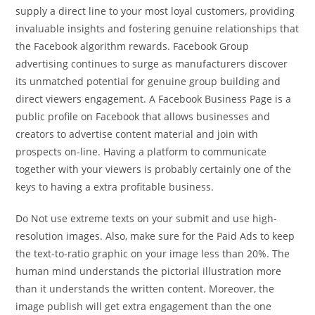
supply a direct line to your most loyal customers, providing
invaluable insights and fostering genuine relationships that
the Facebook algorithm rewards. Facebook Group
advertising continues to surge as manufacturers discover
its unmatched potential for genuine group building and
direct viewers engagement. A Facebook Business Page is a
public profile on Facebook that allows businesses and
creators to advertise content material and join with
prospects on-line. Having a platform to communicate
together with your viewers is probably certainly one of the
keys to having a extra profitable business.
Do Not use extreme texts on your submit and use high-
resolution images. Also, make sure for the Paid Ads to keep
the text-to-ratio graphic on your image less than 20%. The
human mind understands the pictorial illustration more
than it understands the written content. Moreover, the
image publish will get extra engagement than the one