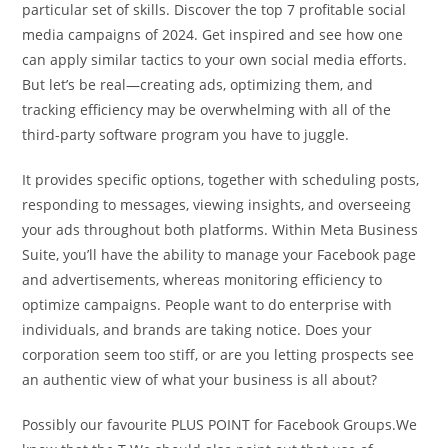
particular set of skills. Discover the top 7 profitable social
media campaigns of 2024. Get inspired and see how one
can apply similar tactics to your own social media efforts.
But let’s be real—creating ads, optimizing them, and
tracking efficiency may be overwhelming with all of the
third-party software program you have to juggle.
It provides specific options, together with scheduling posts,
responding to messages, viewing insights, and overseeing
your ads throughout both platforms. Within Meta Business
Suite, you’ll have the ability to manage your Facebook page
and advertisements, whereas monitoring efficiency to
optimize campaigns. People want to do enterprise with
individuals, and brands are taking notice. Does your
corporation seem too stiff, or are you letting prospects see
an authentic view of what your business is all about?
Possibly our favourite PLUS POINT for Facebook Groups.We