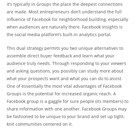
it’s typically in Groups the place the deepest connections
are made. Most entrepreneurs don’t understand the full
influence of Facebook for neighborhood building, especially
when audiences are naturally there. Facebook Insights is
the social media platform’s built-in analytics portal.
This dual strategy permits you two unique alternatives to
assemble direct buyer feedback and learn what your
audience truly needs. Through responding to your viewers
and asking questions, you possibly can study more about
what your prospects want and what you can do to assist.
One of essentially the most vital advantages of Facebook
Groups is the potential for increased organic reach. A
Facebook group is a gaggle for sure people (its members) to
share information with one another. Facebook Groups may
be fashioned to be unique to your brand and set up tight-
knit communities centered on it.