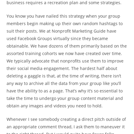
business requires a recreation plan and some strategies.
You know you have nailed this strategy when your group
members begin making up their own random hashtags to
suit their posts. We at Nonprofit Marketing Guide have
used Facebook Groups virtually since they became
obtainable. We have dozens of them primarily based on the
assorted training cohorts we now have created over time.
We typically advocate that nonprofits use them to improve
their social media engagement. The hardest half about
deleting a gaggle is that, at the time of writing, there isn’t
any way to archive all the data from your group like you’ll
have the ability to as a page. That’s why it’s so essential to
take the time to undergo your group content material and
obtain any images and videos you need to hold.
Whenever I see somebody creating a direct pitch outside of
an appropriate comment thread, I ask them to maneuver it