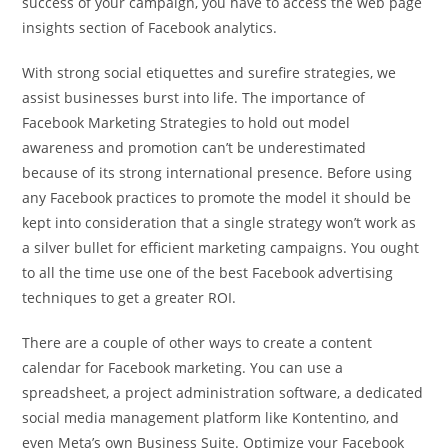
success of your campaign, you have to access the web page
insights section of Facebook analytics.
With strong social etiquettes and surefire strategies, we
assist businesses burst into life. The importance of
Facebook Marketing Strategies to hold out model
awareness and promotion can’t be underestimated
because of its strong international presence. Before using
any Facebook practices to promote the model it should be
kept into consideration that a single strategy won’t work as
a silver bullet for efficient marketing campaigns. You ought
to all the time use one of the best Facebook advertising
techniques to get a greater ROI.
There are a couple of other ways to create a content
calendar for Facebook marketing. You can use a
spreadsheet, a project administration software, a dedicated
social media management platform like Kontentino, and
even Meta’s own Business Suite. Optimize your Facebook