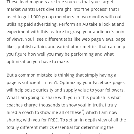
These lead magnets are free sources that your target
market wants! Let’s dive straight into “the process” that I
used to get 1,000 group members in two months with out
utilizing paid advertising. Perform an AB take a look at and
experiment with this feature to grasp your audience’s point
of views. You’ll see different tabs like web page views, page
likes, publish attain, and varied other metrics that can help
you figure how well you may be performing and what
optimization you have to make.
But a common mistake is thinking that simply having a
page is sufficient – it isn’t. Optimizing your Facebook pages
will help seize curiosity and supply value to your followers.
What I am going to share with you in this publish is what
coaches charge thousands to show you! In truth, I truly
hired a coach to show me all of these👇 which I am now
sharing with you for FREE. To get an in depth view of all the
totally different metrics essential for determining the