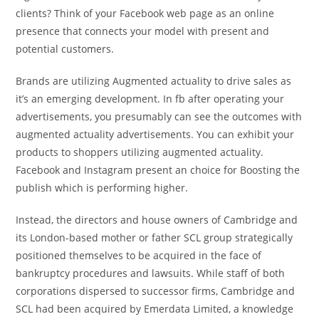
clients? Think of your Facebook web page as an online
presence that connects your model with present and
potential customers.
Brands are utilizing Augmented actuality to drive sales as
it’s an emerging development. In fb after operating your
advertisements, you presumably can see the outcomes with
augmented actuality advertisements. You can exhibit your
products to shoppers utilizing augmented actuality.
Facebook and Instagram present an choice for Boosting the
publish which is performing higher.
Instead, the directors and house owners of Cambridge and
its London-based mother or father SCL group strategically
positioned themselves to be acquired in the face of
bankruptcy procedures and lawsuits. While staff of both
corporations dispersed to successor firms, Cambridge and
SCL had been acquired by Emerdata Limited, a knowledge