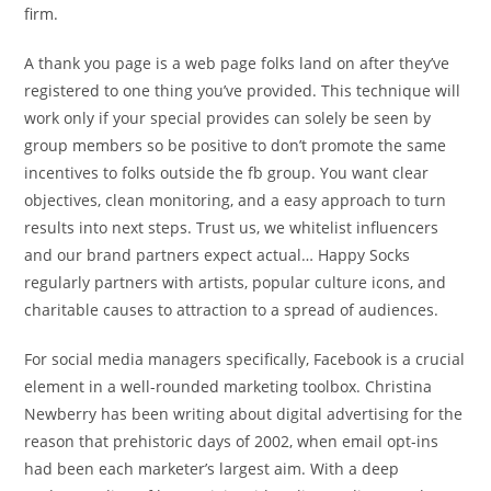
firm.
A thank you page is a web page folks land on after they’ve
registered to one thing you’ve provided. This technique will
work only if your special provides can solely be seen by
group members so be positive to don’t promote the same
incentives to folks outside the fb group. You want clear
objectives, clean monitoring, and a easy approach to turn
results into next steps. Trust us, we whitelist influencers
and our brand partners expect actual… Happy Socks
regularly partners with artists, popular culture icons, and
charitable causes to attraction to a spread of audiences.
For social media managers specifically, Facebook is a crucial
element in a well-rounded marketing toolbox. Christina
Newberry has been writing about digital advertising for the
reason that prehistoric days of 2002, when email opt-ins
had been each marketer’s largest aim. With a deep