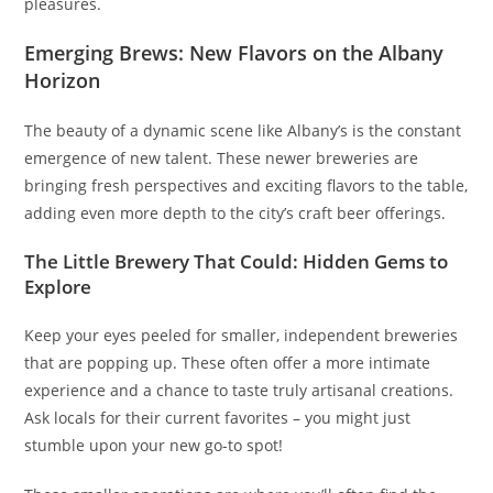
pleasures.
Emerging Brews: New Flavors on the Albany
Horizon
The beauty of a dynamic scene like Albany’s is the constant
emergence of new talent. These newer breweries are
bringing fresh perspectives and exciting flavors to the table,
adding even more depth to the city’s craft beer offerings.
The Little Brewery That Could: Hidden Gems to
Explore
Keep your eyes peeled for smaller, independent breweries
that are popping up. These often offer a more intimate
experience and a chance to taste truly artisanal creations.
Ask locals for their current favorites – you might just
stumble upon your new go-to spot!