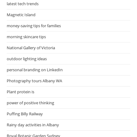
latest tech trends
Magnetic Island
money-saving tips for families
morning skincare tips
National Gallery of Victoria
outdoor lighting ideas
personal branding on LinkedIn
Photography tours Albany WA
Plant protein is
power of positive thinking
Puffing Billy Railway
Rainy day activities in Albany
Royal Botanic Garden Sydney