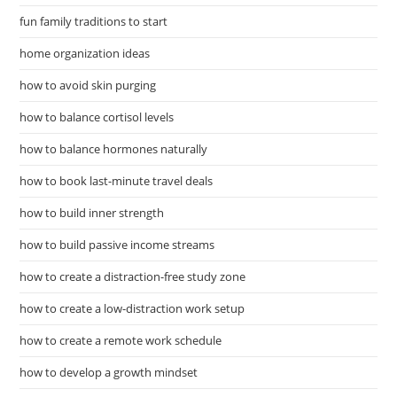
fun family traditions to start
home organization ideas
how to avoid skin purging
how to balance cortisol levels
how to balance hormones naturally
how to book last-minute travel deals
how to build inner strength
how to build passive income streams
how to create a distraction-free study zone
how to create a low-distraction work setup
how to create a remote work schedule
how to develop a growth mindset