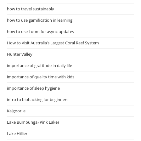
how to travel sustainably
how to use gamification in learning
how to use Loom for async updates
How to Visit Australia’s Largest Coral Reef System
Hunter Valley
importance of gratitude in daily life
importance of quality time with kids
importance of sleep hygiene
intro to biohacking for beginners
Kalgoorlie
Lake Bumbunga (Pink Lake)
Lake Hillier