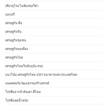
เที่ยวยุโรป ไม่ต้องขอวีซ่า
เบเกอรี่
เศรษฐกิจ คือ
เศรษฐกิจจีน
เศรษฐกิจชุมชน
เศรษฐกิจพอเพียง
เศรษฐกิจไทย
เศรษฐกิจไทยในปัจจุบัน สรุป
แนวโน้ม เศรษฐกิจไทย 2567 ธนาคารแห่ง ประเทศไทย
แพลตฟอร์มวัฒนธรรมสร้างสรรค์
โปรตีนจากถั่วลันเตา ดีไหม
โปรตีนลดน้ำหนัก