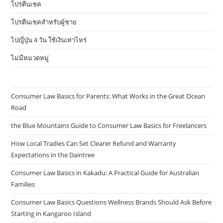
โปรตีนเชค
โปรตีนเชคสำหรับผู้ชาย
ไปญี่ปุ่น 4 วัน ใช้เงินเท่าไหร่
ไม่มีหมวดหมู่
Consumer Law Basics for Parents: What Works in the Great Ocean
Road
the Blue Mountains Guide to Consumer Law Basics for Freelancers
How Local Tradies Can Set Clearer Refund and Warranty
Expectations in the Daintree
Consumer Law Basics in Kakadu: A Practical Guide for Australian
Families
Consumer Law Basics Questions Wellness Brands Should Ask Before
Starting in Kangaroo Island