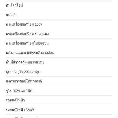
ทันโลกไอที
นมเวย์
พระเครื่องยอดนิยม 2567
พระเครื่องยอดนิยม ราคาแพง
พระเครื่องยอดนิยมในปัจจุบัน
พลังงานและนวัตกรรมสิ่งแวดล้อม
พื้นที่สำรวจวัฒนธรรมไทย
ฟุตบอล ยูโร 2024 ล่าสุด
มาตรการตอบโต้ทางภาษี
ยูโร 2024 เตะกี่นัด
รถยนต์ไฟฟ้า
รถยนต์ไฟฟ้า BMW