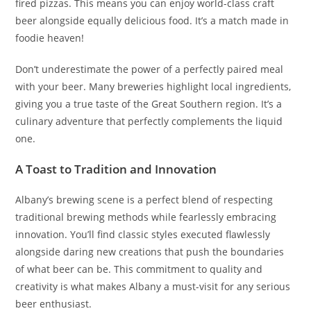
fired pizzas. This means you can enjoy world-class craft
beer alongside equally delicious food. It’s a match made in
foodie heaven!
Don’t underestimate the power of a perfectly paired meal
with your beer. Many breweries highlight local ingredients,
giving you a true taste of the Great Southern region. It’s a
culinary adventure that perfectly complements the liquid
one.
A Toast to Tradition and Innovation
Albany’s brewing scene is a perfect blend of respecting
traditional brewing methods while fearlessly embracing
innovation. You’ll find classic styles executed flawlessly
alongside daring new creations that push the boundaries
of what beer can be. This commitment to quality and
creativity is what makes Albany a must-visit for any serious
beer enthusiast.