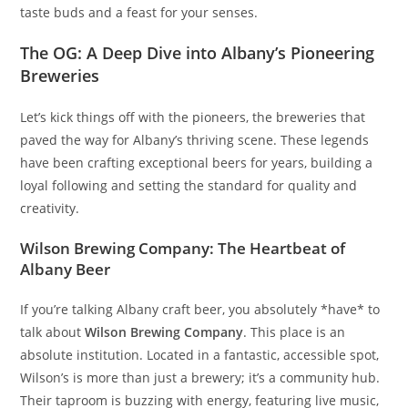
taste buds and a feast for your senses.
The OG: A Deep Dive into Albany’s Pioneering
Breweries
Let’s kick things off with the pioneers, the breweries that
paved the way for Albany’s thriving scene. These legends
have been crafting exceptional beers for years, building a
loyal following and setting the standard for quality and
creativity.
Wilson Brewing Company: The Heartbeat of
Albany Beer
If you’re talking Albany craft beer, you absolutely *have* to
talk about
Wilson Brewing Company
. This place is an
absolute institution. Located in a fantastic, accessible spot,
Wilson’s is more than just a brewery; it’s a community hub.
Their taproom is buzzing with energy, featuring live music,