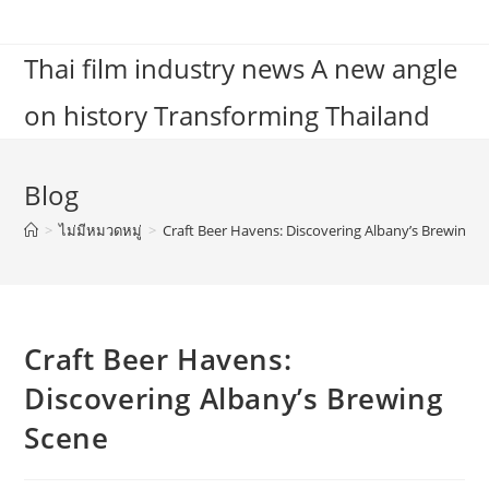
Skip
to
Thai film industry news A new angle
content
on history Transforming Thailand
Blog
>
ไม่มีหมวดหมู่
>
Craft Beer Havens: Discovering Albany’s Brewing 
Craft Beer Havens:
Discovering Albany’s Brewing
Scene