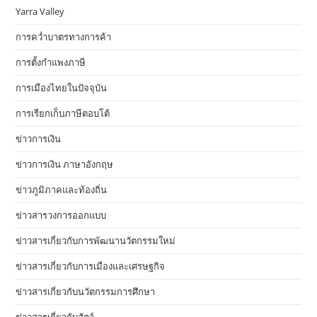
Yarra Valley
การคว่ำบาตรทางการค้า
การตั้งกำแพงภาษี
การเมืองไทยในปัจจุบัน
การเรียกเก็บภาษีตอบโต้
ข่าวการเงิน
ข่าวการเงิน ภาษาอังกฤษ
ข่าวภูมิภาคและท้องถิ่น
ข่าวสารวงการออกแบบ
ข่าวสารเกี่ยวกับการพัฒนานวัตกรรมใหม่
ข่าวสารเกี่ยวกับการเมืองและเศรษฐกิจ
ข่าวสารเกี่ยวกับนวัตกรรมการศึกษา