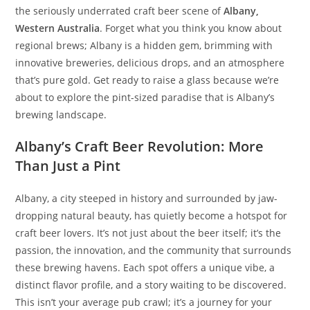
the seriously underrated craft beer scene of
Albany,
Western Australia
. Forget what you think you know about
regional brews; Albany is a hidden gem, brimming with
innovative breweries, delicious drops, and an atmosphere
that’s pure gold. Get ready to raise a glass because we’re
about to explore the pint-sized paradise that is Albany’s
brewing landscape.
Albany’s Craft Beer Revolution: More
Than Just a Pint
Albany, a city steeped in history and surrounded by jaw-
dropping natural beauty, has quietly become a hotspot for
craft beer lovers. It’s not just about the beer itself; it’s the
passion, the innovation, and the community that surrounds
these brewing havens. Each spot offers a unique vibe, a
distinct flavor profile, and a story waiting to be discovered.
This isn’t your average pub crawl; it’s a journey for your