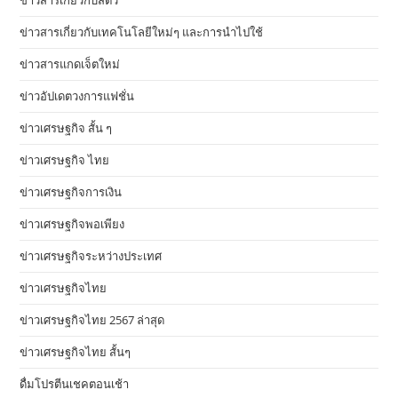
ข่าวสารเกี่ยวกับสัตว์
ข่าวสารเกี่ยวกับเทคโนโลยีใหม่ๆ และการนำไปใช้
ข่าวสารแกดเจ็ตใหม่
ข่าวอัปเดตวงการแฟชั่น
ข่าวเศรษฐกิจ สั้น ๆ
ข่าวเศรษฐกิจ ไทย
ข่าวเศรษฐกิจการเงิน
ข่าวเศรษฐกิจพอเพียง
ข่าวเศรษฐกิจระหว่างประเทศ
ข่าวเศรษฐกิจไทย
ข่าวเศรษฐกิจไทย 2567 ล่าสุด
ข่าวเศรษฐกิจไทย สั้นๆ
ดื่มโปรตีนเชคตอนเช้า