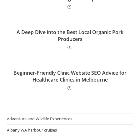
A Deep Dive into the Best Local Organic Pork
Producers
Beginner-Friendly Clinic Website SEO Advice for
Healthcare Clinics in Melbourne
Adventure and Wildlife Experiences
Albany WA harbour cruises