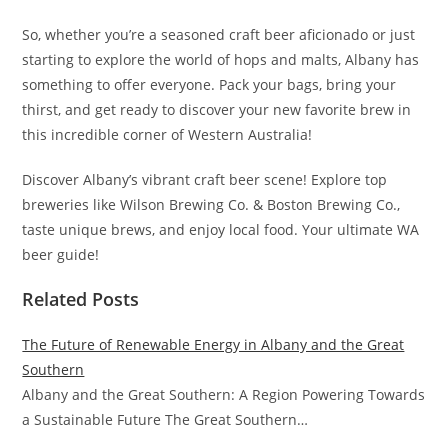
So, whether you’re a seasoned craft beer aficionado or just
starting to explore the world of hops and malts, Albany has
something to offer everyone. Pack your bags, bring your
thirst, and get ready to discover your new favorite brew in
this incredible corner of Western Australia!
Discover Albany’s vibrant craft beer scene! Explore top
breweries like Wilson Brewing Co. & Boston Brewing Co.,
taste unique brews, and enjoy local food. Your ultimate WA
beer guide!
Related Posts
The Future of Renewable Energy in Albany and the Great
Southern
Albany and the Great Southern: A Region Powering Towards
a Sustainable Future The Great Southern…