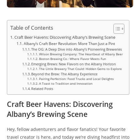
Table of Contents
Craft Beer Havens: Discovering Albany’s Brewing Scene
Albany’s Craft Beer Revolution: More Than Just a Pint
The OG: A Deep Dive into Albany’s Pioneering Breweries
Wilson Brewing Company: The Heartbeat of Albany Beer
Boston Brewing Co.: Where Flavor Meets Fun
Emerging Brews: New Flavors on the Albany Horizon
The Little Brewery That Could: Hidden Gems to Explore
Beyond the Brew: The Albany Experience
Pairing Perfection: Food Trucks and Local Delights
A Toast to Tradition and Innovation
Related Posts
Craft Beer Havens: Discovering
Albany’s Brewing Scene
Hey, fellow adventurers and flavor fanatics! Your favorite
travel creator is here, and today we’re diving headfirst into