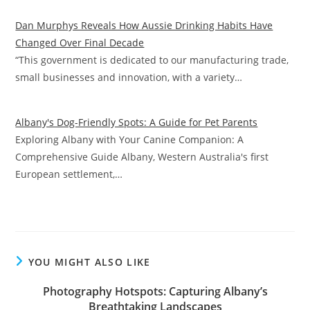
Dan Murphys Reveals How Aussie Drinking Habits Have
Changed Over Final Decade
“This government is dedicated to our manufacturing trade,
small businesses and innovation, with a variety…
Albany's Dog-Friendly Spots: A Guide for Pet Parents
Exploring Albany with Your Canine Companion: A
Comprehensive Guide Albany, Western Australia's first
European settlement,…
YOU MIGHT ALSO LIKE
Photography Hotspots: Capturing Albany’s
Breathtaking Landscapes