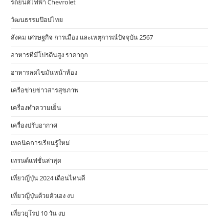
รถยนต์ไฟฟ้า Chevrolet
วัฒนธรรมป๊อปไทย
สังคม เศรษฐกิจ การเมือง และเหตุการณ์ปัจจุบัน 2567
อาหารที่มีโปรตีนสูง ราคาถูก
อาหารลดไขมันหน้าท้อง
เครือข่ายข่าวสารสุขภาพ
เครื่องทำความเย็น
เครื่องปรับอากาศ
เทคนิคการเรียนรู้ใหม่
เทรนด์แฟชั่นล่าสุด
เที่ยวญี่ปุ่น 2024 เดือนไหนดี
เที่ยวญี่ปุ่นด้วยตัวเอง งบ
เที่ยวยุโรป 10 วัน งบ