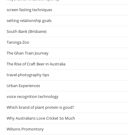
screen fasting techniques
setting relationship goals
South Bank (Brisbane)
Taronga Zoo
The Ghan Train Journey
The Rise of Craft Beer in Australia
travel photography tips
Urban Experiences
voice recognition technology
Which brand of plant protein is good?
Why Australians Love Cricket So Much
Wilsons Promontory