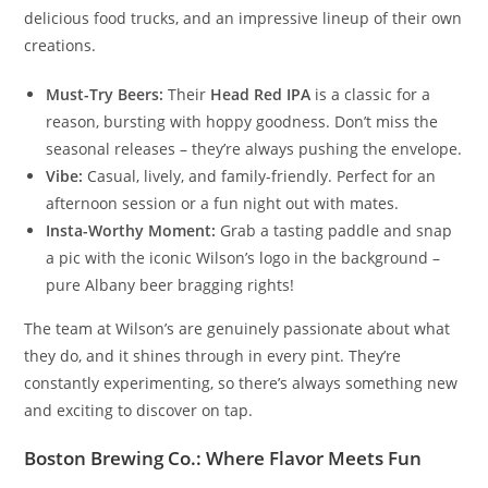
delicious food trucks, and an impressive lineup of their own
creations.
Must-Try Beers:
Their
Head Red IPA
is a classic for a
reason, bursting with hoppy goodness. Don’t miss the
seasonal releases – they’re always pushing the envelope.
Vibe:
Casual, lively, and family-friendly. Perfect for an
afternoon session or a fun night out with mates.
Insta-Worthy Moment:
Grab a tasting paddle and snap
a pic with the iconic Wilson’s logo in the background –
pure Albany beer bragging rights!
The team at Wilson’s are genuinely passionate about what
they do, and it shines through in every pint. They’re
constantly experimenting, so there’s always something new
and exciting to discover on tap.
Boston Brewing Co.: Where Flavor Meets Fun