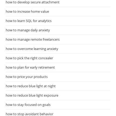
how to develop secure attachment
how to increase home value
how to learn SQL for analytics
how to manage daily anxiety
how to manage remote freelancers
how to overcome learning anxiety
how to pick the right concealer
how to plan for early retirement
how to price your products
how to reduce blue light at night
how to reduce blue light exposure
how to stay focused on goals
how to stop avoidant behavior