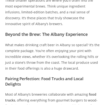
These smaller operations are where you’ll often find the
most experimental brews. Think unique ingredient
infusions, limited-edition batches, and a real sense of
discovery. It’s these places that truly showcase the
innovative spirit of Albany’s brewers.
Beyond the Brew: The Albany Experience
What makes drinking craft beer in Albany so special? It’s the
complete package. You’re often enjoying your pint with
incredible views, whether it’s overlooking the rolling hills or
just a stone’s throw from the coast. The local produce used
in their food offerings is also a huge drawcard.
Pairing Perfection: Food Trucks and Local
Delights
Most of Albany’s breweries collaborate with amazing
food
trucks
, offering everything from gourmet burgers to wood-