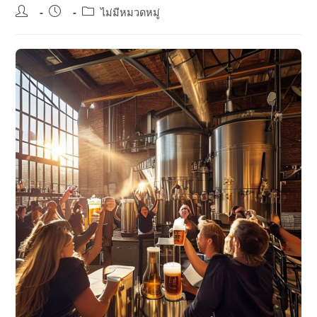
Post
Post
Post
ไม่มีหมวดหมู่
author:
published:
category: