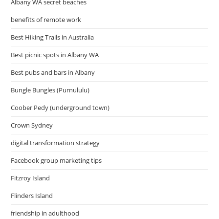
Albany WA secret beaches
benefits of remote work
Best Hiking Trails in Australia
Best picnic spots in Albany WA
Best pubs and bars in Albany
Bungle Bungles (Purnululu)
Coober Pedy (underground town)
Crown Sydney
digital transformation strategy
Facebook group marketing tips
Fitzroy Island
Flinders Island
friendship in adulthood