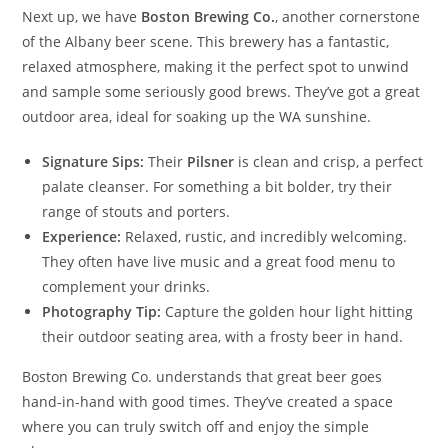
Next up, we have
Boston Brewing Co.
, another cornerstone
of the Albany beer scene. This brewery has a fantastic,
relaxed atmosphere, making it the perfect spot to unwind
and sample some seriously good brews. They’ve got a great
outdoor area, ideal for soaking up the WA sunshine.
Signature Sips:
Their
Pilsner
is clean and crisp, a perfect
palate cleanser. For something a bit bolder, try their
range of stouts and porters.
Experience:
Relaxed, rustic, and incredibly welcoming.
They often have live music and a great food menu to
complement your drinks.
Photography Tip:
Capture the golden hour light hitting
their outdoor seating area, with a frosty beer in hand.
Boston Brewing Co. understands that great beer goes
hand-in-hand with good times. They’ve created a space
where you can truly switch off and enjoy the simple