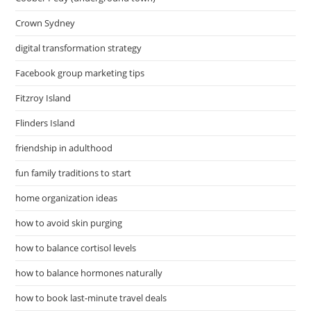
Crown Sydney
digital transformation strategy
Facebook group marketing tips
Fitzroy Island
Flinders Island
friendship in adulthood
fun family traditions to start
home organization ideas
how to avoid skin purging
how to balance cortisol levels
how to balance hormones naturally
how to book last-minute travel deals