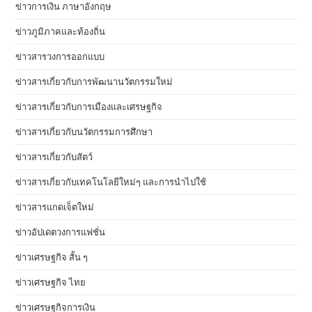
ข่าวการเงิน ภาษาอังกฤษ
ข่าวภูมิภาคและท้องถิ่น
ข่าวสารวงการออกแบบ
ข่าวสารเกี่ยวกับการพัฒนานวัตกรรมใหม่
ข่าวสารเกี่ยวกับการเมืองและเศรษฐกิจ
ข่าวสารเกี่ยวกับนวัตกรรมการศึกษา
ข่าวสารเกี่ยวกับสัตว์
ข่าวสารเกี่ยวกับเทคโนโลยีใหม่ๆ และการนำไปใช้
ข่าวสารแกดเจ็ตใหม่
ข่าวอัปเดตวงการแฟชั่น
ข่าวเศรษฐกิจ สั้น ๆ
ข่าวเศรษฐกิจ ไทย
ข่าวเศรษฐกิจการเงิน