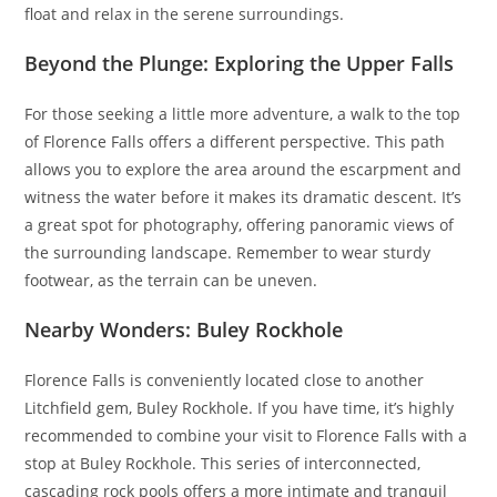
float and relax in the serene surroundings.
Beyond the Plunge: Exploring the Upper Falls
For those seeking a little more adventure, a walk to the top
of Florence Falls offers a different perspective. This path
allows you to explore the area around the escarpment and
witness the water before it makes its dramatic descent. It’s
a great spot for photography, offering panoramic views of
the surrounding landscape. Remember to wear sturdy
footwear, as the terrain can be uneven.
Nearby Wonders: Buley Rockhole
Florence Falls is conveniently located close to another
Litchfield gem, Buley Rockhole. If you have time, it’s highly
recommended to combine your visit to Florence Falls with a
stop at Buley Rockhole. This series of interconnected,
cascading rock pools offers a more intimate and tranquil