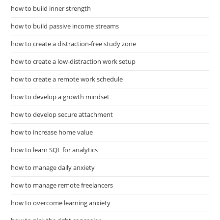
how to build inner strength
how to build passive income streams
how to create a distraction-free study zone
how to create a low-distraction work setup
how to create a remote work schedule
how to develop a growth mindset
how to develop secure attachment
how to increase home value
how to learn SQL for analytics
how to manage daily anxiety
how to manage remote freelancers
how to overcome learning anxiety