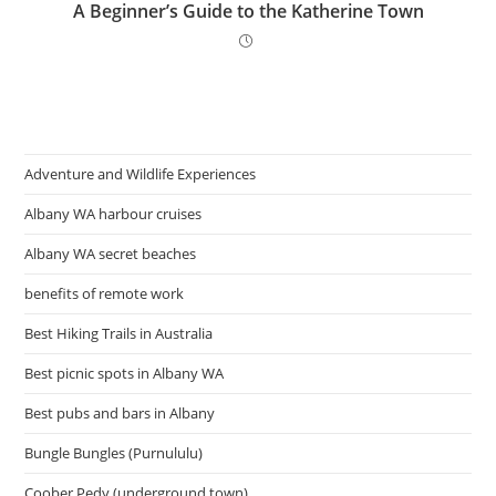
A Beginner’s Guide to the Katherine Town
Adventure and Wildlife Experiences
Albany WA harbour cruises
Albany WA secret beaches
benefits of remote work
Best Hiking Trails in Australia
Best picnic spots in Albany WA
Best pubs and bars in Albany
Bungle Bungles (Purnululu)
Coober Pedy (underground town)