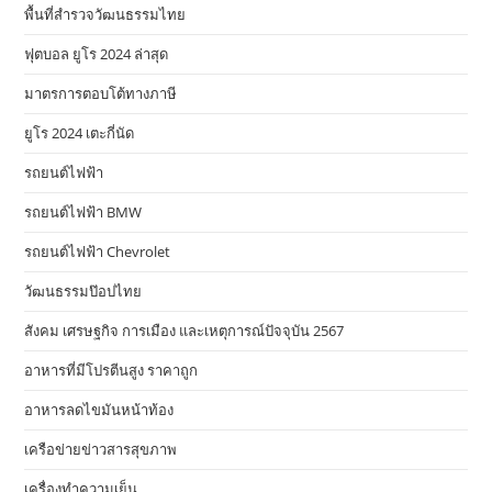
พื้นที่สำรวจวัฒนธรรมไทย
ฟุตบอล ยูโร 2024 ล่าสุด
มาตรการตอบโต้ทางภาษี
ยูโร 2024 เตะกี่นัด
รถยนต์ไฟฟ้า
รถยนต์ไฟฟ้า BMW
รถยนต์ไฟฟ้า Chevrolet
วัฒนธรรมป๊อปไทย
สังคม เศรษฐกิจ การเมือง และเหตุการณ์ปัจจุบัน 2567
อาหารที่มีโปรตีนสูง ราคาถูก
อาหารลดไขมันหน้าท้อง
เครือข่ายข่าวสารสุขภาพ
เครื่องทำความเย็น