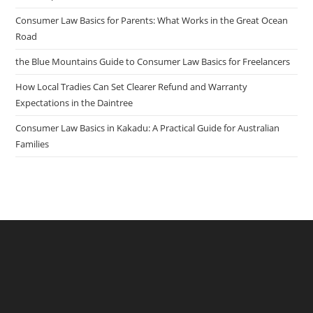
Consumer Law Basics for Parents: What Works in the Great Ocean
Road
the Blue Mountains Guide to Consumer Law Basics for Freelancers
How Local Tradies Can Set Clearer Refund and Warranty
Expectations in the Daintree
Consumer Law Basics in Kakadu: A Practical Guide for Australian
Families