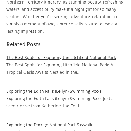
Northern Territory itinerary. Its stunning beauty, refreshing
waters, and accessibility make it a highlight for so many
visitors. Whether you’re seeking adventure, relaxation, or
simply a moment of awe, Florence Falls is sure to leave a
lasting impression.
Related Posts
The Best Spots for Exploring the Litchfield National Park
The Best Spots for Exploring Litchfield National Park: A
Tropical Oasis Awaits Nestled in the…
Exploring the Edith Falls (Leliyn) Swimming Pools
Exploring the Edith Falls (Leliyn) Swimming Pools Just a
scenic drive from Katherine, the Edith…
Exploring the Dorrigo National Park Skywalk