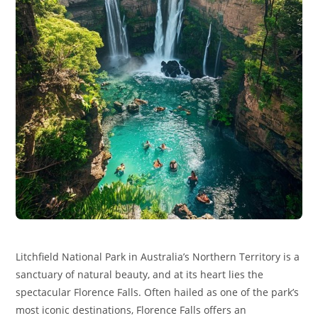
Litchfield National Park in Australia’s Northern Territory is a
sanctuary of natural beauty, and at its heart lies the
spectacular Florence Falls. Often hailed as one of the park’s
most iconic destinations, Florence Falls offers an