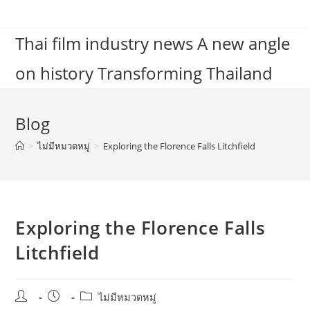
Skip
to
Thai film industry news A new angle
content
on history Transforming Thailand
Blog
>
ไม่มีหมวดหมู่
>
Exploring the Florence Falls Litchfield
Exploring the Florence Falls
Litchfield
Post
Post
Post
ไม่มีหมวดหมู่