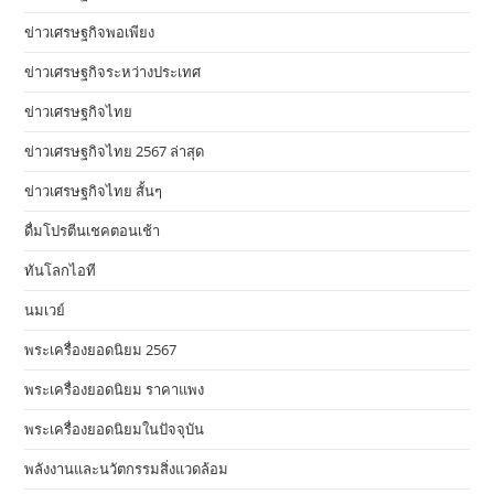
ข่าวเศรษฐกิจพอเพียง
ข่าวเศรษฐกิจระหว่างประเทศ
ข่าวเศรษฐกิจไทย
ข่าวเศรษฐกิจไทย 2567 ล่าสุด
ข่าวเศรษฐกิจไทย สั้นๆ
ดื่มโปรตีนเชคตอนเช้า
ทันโลกไอที
นมเวย์
พระเครื่องยอดนิยม 2567
พระเครื่องยอดนิยม ราคาแพง
พระเครื่องยอดนิยมในปัจจุบัน
พลังงานและนวัตกรรมสิ่งแวดล้อม