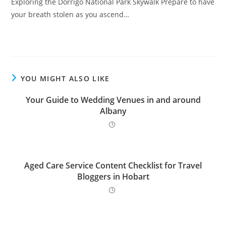
Exploring the Dorrigo National Park Skywalk Prepare to have
your breath stolen as you ascend…
YOU MIGHT ALSO LIKE
Your Guide to Wedding Venues in and around
Albany
Aged Care Service Content Checklist for Travel
Bloggers in Hobart