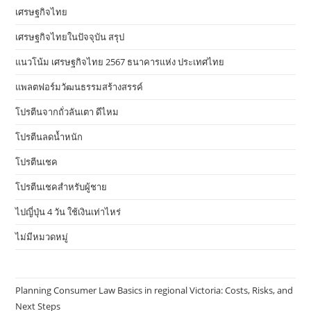
เศรษฐกิจไทย
เศรษฐกิจไทยในปัจจุบัน สรุป
แนวโน้ม เศรษฐกิจไทย 2567 ธนาคารแห่ง ประเทศไทย
แพลตฟอร์มวัฒนธรรมสร้างสรรค์
โปรตีนจากถั่วลันเตา ดีไหม
โปรตีนลดน้ำหนัก
โปรตีนเชค
โปรตีนเชคสำหรับผู้ชาย
ไปญี่ปุ่น 4 วัน ใช้เงินเท่าไหร่
ไม่มีหมวดหมู่
Planning Consumer Law Basics in regional Victoria: Costs, Risks, and
Next Steps