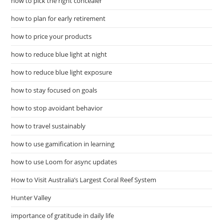
how to pick the right concealer
how to plan for early retirement
how to price your products
how to reduce blue light at night
how to reduce blue light exposure
how to stay focused on goals
how to stop avoidant behavior
how to travel sustainably
how to use gamification in learning
how to use Loom for async updates
How to Visit Australia’s Largest Coral Reef System
Hunter Valley
importance of gratitude in daily life