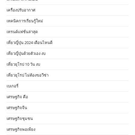
เครื่องปรับอากาศ
เทคนิคการเรียนรู้ใหม่
เทรนด์แฟชั่นล่าสุด
เที่ยวญี่ปุ่น 2024 เดือนไหนดี
เที่ยวญี่ปุ่นด้วยตัวเอง งบ
เที่ยวยุโรป 10 วัน งบ
เที่ยวยุโรป ไม่ต้องขอวีซ่า
เบเกอรี่
เศรษฐกิจ คือ
เศรษฐกิจจีน
เศรษฐกิจชุมชน
เศรษฐกิจพอเพียง