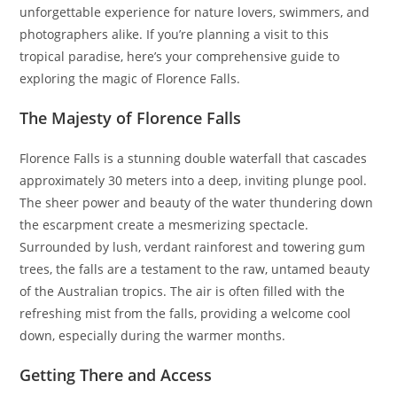
unforgettable experience for nature lovers, swimmers, and
photographers alike. If you’re planning a visit to this
tropical paradise, here’s your comprehensive guide to
exploring the magic of Florence Falls.
The Majesty of Florence Falls
Florence Falls is a stunning double waterfall that cascades
approximately 30 meters into a deep, inviting plunge pool.
The sheer power and beauty of the water thundering down
the escarpment create a mesmerizing spectacle.
Surrounded by lush, verdant rainforest and towering gum
trees, the falls are a testament to the raw, untamed beauty
of the Australian tropics. The air is often filled with the
refreshing mist from the falls, providing a welcome cool
down, especially during the warmer months.
Getting There and Access