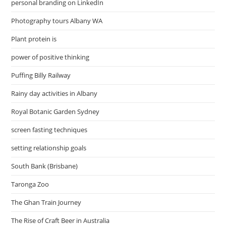
personal branding on LinkedIn
Photography tours Albany WA
Plant protein is
power of positive thinking
Puffing Billy Railway
Rainy day activities in Albany
Royal Botanic Garden Sydney
screen fasting techniques
setting relationship goals
South Bank (Brisbane)
Taronga Zoo
The Ghan Train Journey
The Rise of Craft Beer in Australia