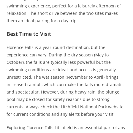
swimming experience, perfect for a leisurely afternoon of
relaxation. The short drive between the two sites makes
them an ideal pairing for a day trip.
Best Time to Visit
Florence Falls is a year-round destination, but the
experience can vary. During the dry season (May to
October), the falls are typically less powerful but the
swimming conditions are ideal, and access is generally
unrestricted. The wet season (November to April) brings
increased rainfall, which can make the falls more dramatic
and spectacular. However, during heavy rain, the plunge
pool may be closed for safety reasons due to strong
currents. Always check the Litchfield National Park website
for current conditions and any alerts before your visit.
Exploring Florence Falls Litchfield is an essential part of any