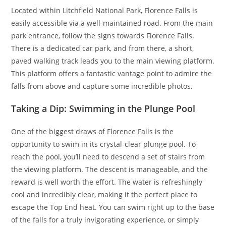
Located within Litchfield National Park, Florence Falls is
easily accessible via a well-maintained road. From the main
park entrance, follow the signs towards Florence Falls.
There is a dedicated car park, and from there, a short,
paved walking track leads you to the main viewing platform.
This platform offers a fantastic vantage point to admire the
falls from above and capture some incredible photos.
Taking a Dip: Swimming in the Plunge Pool
One of the biggest draws of Florence Falls is the
opportunity to swim in its crystal-clear plunge pool. To
reach the pool, you’ll need to descend a set of stairs from
the viewing platform. The descent is manageable, and the
reward is well worth the effort. The water is refreshingly
cool and incredibly clear, making it the perfect place to
escape the Top End heat. You can swim right up to the base
of the falls for a truly invigorating experience, or simply