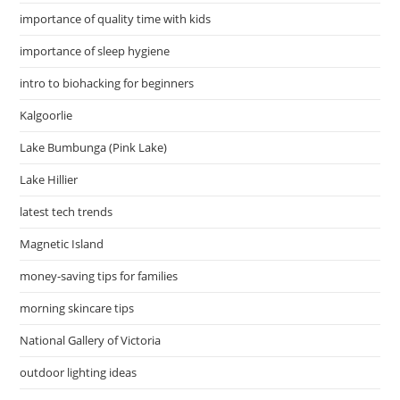
importance of quality time with kids
importance of sleep hygiene
intro to biohacking for beginners
Kalgoorlie
Lake Bumbunga (Pink Lake)
Lake Hillier
latest tech trends
Magnetic Island
money-saving tips for families
morning skincare tips
National Gallery of Victoria
outdoor lighting ideas