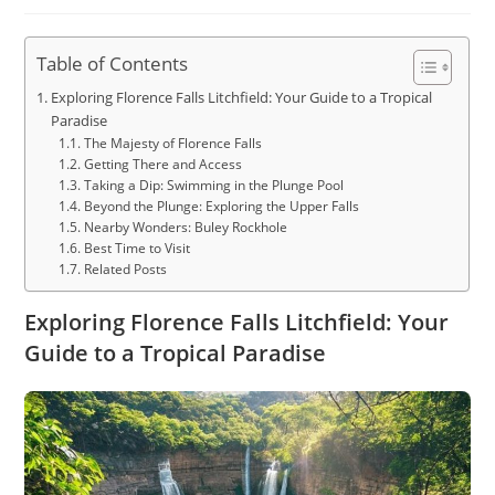
author:
published:
category:
Table of Contents
Exploring Florence Falls Litchfield: Your Guide to a Tropical
Paradise
The Majesty of Florence Falls
Getting There and Access
Taking a Dip: Swimming in the Plunge Pool
Beyond the Plunge: Exploring the Upper Falls
Nearby Wonders: Buley Rockhole
Best Time to Visit
Related Posts
Exploring Florence Falls Litchfield: Your
Guide to a Tropical Paradise