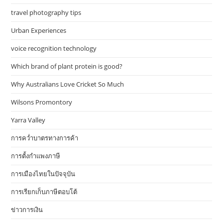
travel photography tips
Urban Experiences
voice recognition technology
Which brand of plant protein is good?
Why Australians Love Cricket So Much
Wilsons Promontory
Yarra Valley
การคว่ำบาตรทางการค้า
การตั้งกำแพงภาษี
การเมืองไทยในปัจจุบัน
การเรียกเก็บภาษีตอบโต้
ข่าวการเงิน