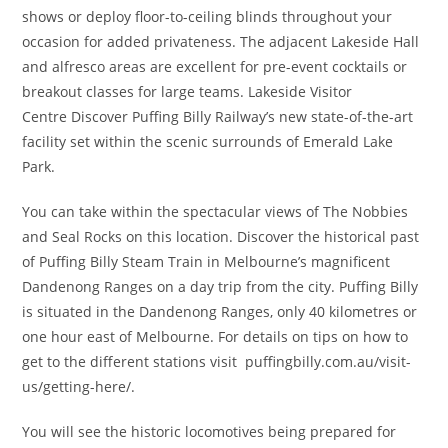
shows or deploy floor-to-ceiling blinds throughout your
occasion for added privateness. The adjacent Lakeside Hall
and alfresco areas are excellent for pre-event cocktails or
breakout classes for large teams. Lakeside Visitor
Centre Discover Puffing Billy Railway’s new state-of-the-art
facility set within the scenic surrounds of Emerald Lake
Park.
You can take within the spectacular views of The Nobbies
and Seal Rocks on this location. Discover the historical past
of Puffing Billy Steam Train in Melbourne’s magnificent
Dandenong Ranges on a day trip from the city. Puffing Billy
is situated in the Dandenong Ranges, only 40 kilometres or
one hour east of Melbourne. For details on tips on how to
get to the different stations visit puffingbilly.com.au/visit-
us/getting-here/.
You will see the historic locomotives being prepared for