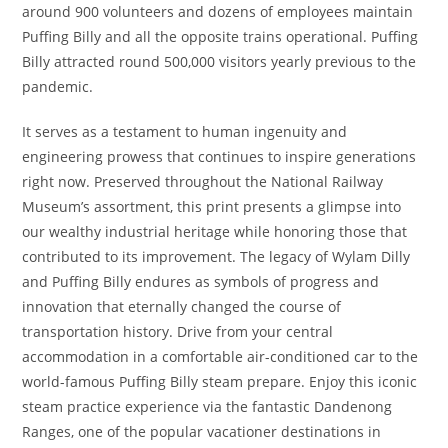
around 900 volunteers and dozens of employees maintain
Puffing Billy and all the opposite trains operational. Puffing
Billy attracted round 500,000 visitors yearly previous to the
pandemic.
It serves as a testament to human ingenuity and
engineering prowess that continues to inspire generations
right now. Preserved throughout the National Railway
Museum’s assortment, this print presents a glimpse into
our wealthy industrial heritage while honoring those that
contributed to its improvement. The legacy of Wylam Dilly
and Puffing Billy endures as symbols of progress and
innovation that eternally changed the course of
transportation history. Drive from your central
accommodation in a comfortable air-conditioned car to the
world-famous Puffing Billy steam prepare. Enjoy this iconic
steam practice experience via the fantastic Dandenong
Ranges, one of the popular vacationer destinations in