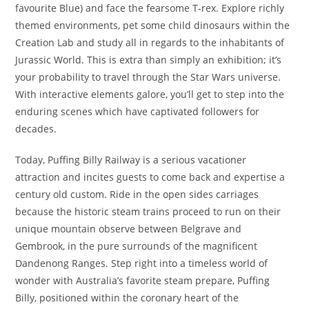
favourite Blue) and face the fearsome T-rex. Explore richly
themed environments, pet some child dinosaurs within the
Creation Lab and study all in regards to the inhabitants of
Jurassic World. This is extra than simply an exhibition; it’s
your probability to travel through the Star Wars universe.
With interactive elements galore, you’ll get to step into the
enduring scenes which have captivated followers for
decades.
Today, Puffing Billy Railway is a serious vacationer
attraction and incites guests to come back and expertise a
century old custom. Ride in the open sides carriages
because the historic steam trains proceed to run on their
unique mountain observe between Belgrave and
Gembrook, in the pure surrounds of the magnificent
Dandenong Ranges. Step right into a timeless world of
wonder with Australia’s favorite steam prepare, Puffing
Billy, positioned within the coronary heart of the