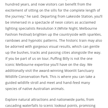
hundred years, and now visitors can benefit from the
excitement of sitting on the sills for the complete length of
the journey,” he said. Departing from Lakeside Station, you’ll
be immersed in a spectacle of neon colors as acclaimed
lighting specialists Resolution X (White Night, Melbourne
Fashion Festival) brighten up the countryside with sparkles,
rainbows and hypnotic patterns. The historic train may also
be adorned with gorgeous visual results, which can gentle
up the bushes, tracks and passing cities alongside the way.
If you be part of us on tour, Puffing Billy is not the one
iconic Melbourne expertise you’ll have on the day. We
additionally visit the award-winning Moonlit Sanctuary
Wildlife Conservation Park. This is where you can take a
guided wildlife stroll and meet and hand-feed many
species of native Australian animals.
Explore natural attractions and nationwide parks, from
cascading waterfalls to scenic lookout points, promising