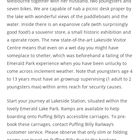
Melbourne together with her husband, two youngsters and
seven bikes. We are capable of nab a picnic desk proper by
the lake with wonderful views of the paddleboats and the
water. Inside there is an expansive cafe (with surprisingly
good food!) a souvenir store, a small historic exhibition and
a operate room. The new state-of-the-art Lakeside Visitor
Centre means that even on a wet day you might have
someplace to shelter, which was beforehand a failing of the
Emerald Park experience when you have been unlucky to
come across inclement weather. Note that youngsters age 4
to 13 years must have an grownup supervising (1 adult to 2
youngsters max) within arms reach for security causes.
Start your journey at Lakeside Station, situated within the
lovely Emerald Lake Park. Ramps are available to help
boarding onto Puffing Billy’s accessible carriages. To pre-
book these carriages, contact Puffing Billy Railway’s
customer service. Please observe that only slim or folding
prams can travel on Puffing Billy due to the heritage