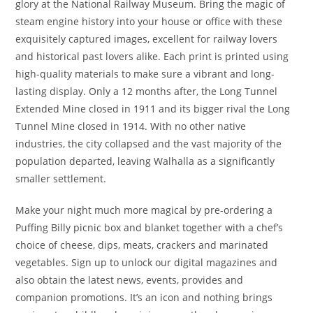
glory at the National Railway Museum. Bring the magic of
steam engine history into your house or office with these
exquisitely captured images, excellent for railway lovers
and historical past lovers alike. Each print is printed using
high-quality materials to make sure a vibrant and long-
lasting display. Only a 12 months after, the Long Tunnel
Extended Mine closed in 1911 and its bigger rival the Long
Tunnel Mine closed in 1914. With no other native
industries, the city collapsed and the vast majority of the
population departed, leaving Walhalla as a significantly
smaller settlement.
Make your night much more magical by pre-ordering a
Puffing Billy picnic box and blanket together with a chef’s
choice of cheese, dips, meats, crackers and marinated
vegetables. Sign up to unlock our digital magazines and
also obtain the latest news, events, provides and
companion promotions. It’s an icon and nothing brings