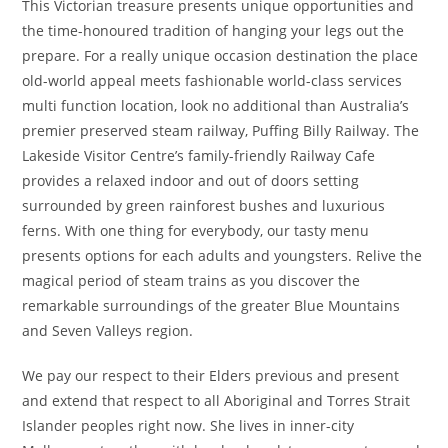
This Victorian treasure presents unique opportunities and
the time-honoured tradition of hanging your legs out the
prepare. For a really unique occasion destination the place
old-world appeal meets fashionable world-class services
multi function location, look no additional than Australia’s
premier preserved steam railway, Puffing Billy Railway. The
Lakeside Visitor Centre’s family-friendly Railway Cafe
provides a relaxed indoor and out of doors setting
surrounded by green rainforest bushes and luxurious
ferns. With one thing for everybody, our tasty menu
presents options for each adults and youngsters. Relive the
magical period of steam trains as you discover the
remarkable surroundings of the greater Blue Mountains
and Seven Valleys region.
We pay our respect to their Elders previous and present
and extend that respect to all Aboriginal and Torres Strait
Islander peoples right now. She lives in inner-city