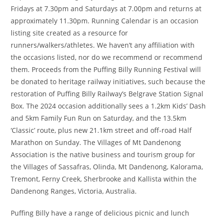
Fridays at 7.30pm and Saturdays at 7.00pm and returns at
approximately 11.30pm. Running Calendar is an occasion
listing site created as a resource for
runners/walkers/athletes. We haven’t any affiliation with
the occasions listed, nor do we recommend or recommend
them. Proceeds from the Puffing Billy Running Festival will
be donated to heritage railway initiatives, such because the
restoration of Puffing Billy Railway’s Belgrave Station Signal
Box. The 2024 occasion additionally sees a 1.2km Kids’ Dash
and 5km Family Fun Run on Saturday, and the 13.5km
‘Classic’ route, plus new 21.1km street and off-road Half
Marathon on Sunday. The Villages of Mt Dandenong
Association is the native business and tourism group for
the Villages of Sassafras, Olinda, Mt Dandenong, Kalorama,
Tremont, Ferny Creek, Sherbrooke and Kallista within the
Dandenong Ranges, Victoria, Australia.
Puffing Billy have a range of delicious picnic and lunch