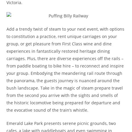
Victoria.
Add a trendy twist of steam to your next event, with options
to constitution a practice, rent unique carriages on your
group, or get pleasure from First Class wine and dine
experiences in fantastically restored heritage dining
carriages. Plus, there are diverse experiences off the rails –
from paddle boating to bike hire – to reconnect and inspire
your group. Embodying the meandering rail route through
the panorama, the guests journey is nuanced around the
bush landscape. Take in the magic of steam prepare travel
from the second you arrive with the sights and smells of
the historic locomotive being prepared for departure and
the evocative sound of the train’s whistle.
Emerald Lake Park presents serene picnic grounds, two
cafes, a lake with paddleboats and even swimming in