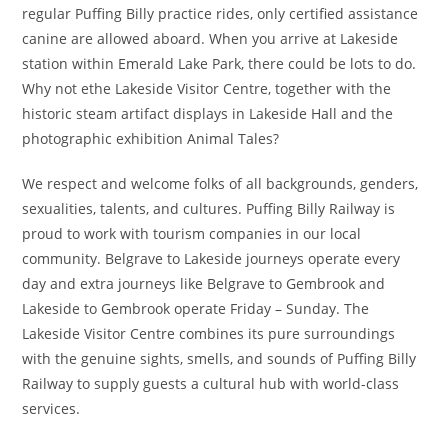
regular Puffing Billy practice rides, only certified assistance
canine are allowed aboard. When you arrive at Lakeside
station within Emerald Lake Park, there could be lots to do.
Why not ethe Lakeside Visitor Centre, together with the
historic steam artifact displays in Lakeside Hall and the
photographic exhibition Animal Tales?
We respect and welcome folks of all backgrounds, genders,
sexualities, talents, and cultures. Puffing Billy Railway is
proud to work with tourism companies in our local
community. Belgrave to Lakeside journeys operate every
day and extra journeys like Belgrave to Gembrook and
Lakeside to Gembrook operate Friday – Sunday. The
Lakeside Visitor Centre combines its pure surroundings
with the genuine sights, smells, and sounds of Puffing Billy
Railway to supply guests a cultural hub with world-class
services.