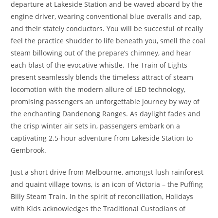
departure at Lakeside Station and be waved aboard by the
engine driver, wearing conventional blue overalls and cap,
and their stately conductors. You will be succesful of really
feel the practice shudder to life beneath you, smell the coal
steam billowing out of the prepare’s chimney, and hear
each blast of the evocative whistle. The Train of Lights
present seamlessly blends the timeless attract of steam
locomotion with the modern allure of LED technology,
promising passengers an unforgettable journey by way of
the enchanting Dandenong Ranges. As daylight fades and
the crisp winter air sets in, passengers embark on a
captivating 2.5-hour adventure from Lakeside Station to
Gembrook.
Just a short drive from Melbourne, amongst lush rainforest
and quaint village towns, is an icon of Victoria – the Puffing
Billy Steam Train. In the spirit of reconciliation, Holidays
with Kids acknowledges the Traditional Custodians of