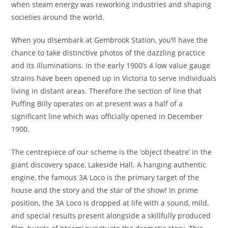
when steam energy was reworking industries and shaping
societies around the world.
When you disembark at Gembrook Station, you’ll have the
chance to take distinctive photos of the dazzling practice
and its illuminations. In the early 1900’s 4 low value gauge
strains have been opened up in Victoria to serve individuals
living in distant areas. Therefore the section of line that
Puffing Billy operates on at present was a half of a
significant line which was officially opened in December
1900.
The centrepiece of our scheme is the ‘object theatre’ in the
giant discovery space, Lakeside Hall. A hanging authentic
engine, the famous 3A Loco is the primary target of the
house and the story and the star of the show! In prime
position, the 3A Loco is dropped at life with a sound, mild,
and special results present alongside a skillfully produced