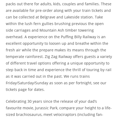
packs out there for adults, kids, couples and families. These
are available for pre-order along with your train tickets and
can be collected at Belgrave and Lakeside station. Take
within the lush fern gullies brushing previous the open
side carriages and Mountain Ash timber towering
overhead. A experience on the Puffing Billy Railway is an
excellent opportunity to loosen up and breathe within the
fresh air while the prepare makes its means through the
temperate rainforest. Zig Zag Railway offers guests a variety
of different travel options offering a unique opportunity to
step back in time and experience the thrill of touring by rail
as it was carried out in the past. We runs trains
Friday/Saturday/Sunday as soon as per fortnight, see our
tickets page for dates.
Celebrating 30 years since the release of your dad’s
favourite movie, Jurassic Park, compare your height to a life-
sized brachiosaurus, meet velociraptors (including fan-