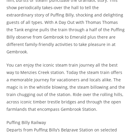
film, bursts of ‘steam’ punctuate the dramatic story. This
show periodically takes-over the hall to tell the
extraordinary story of Puffing Billy, shocking and delighting
guests of all types. With A Day Out with Thomas Thomas
the Tank engine pulls the train through a half of the Puffing
Billy observe from Gembrook to Emerald plus there are
different family-friendly activities to take pleasure in at
Gembrook.
You can enjoy the iconic steam train journey all the best
way to Menzies Creek station. Today the steam train offers
a memorable journey for vacationers and locals alike. The
magic is in the whistle blowing, the steam billowing and the
train chugging out of the station. Ride over the rolling hills,
across iconic timber trestle bridges and through the open
farmlands that encompass Gembrook Station.
Puffing Billy Railway
Departs from Puffing Billy’s Belgrave Station on selected