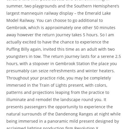
summer, two playgrounds and the Southern Hemisphere’s
largest mannequin railway display – the Emerald Lake
Model Railway. You can choose to go additional to
Gembrook, which is approximately one other 50 minutes
away however the return journey takes 5 hours. So I am
actually excited to have the chance to experience the
Puffing Billy again, invited this time as an adult with two
youngsters in tow. The return journey lasts for a serene 2.5
hours, with a stopover in Gembrook Station the place you
presumably can seize refreshments and winter heaters.
Throughout your practice ride, you may be completely
immersed in the Train of Lights present, with colors,
patterns and projections leaping from the practice to
illuminate and remodel the landscape round you. It
presents passengers the opportunity to experience the
natural surrounds of the Dandenong Ranges at night while
being immersed in a panoramic mild present designed by
acclaimed lighting production firm Resolution X.