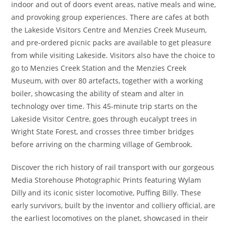
indoor and out of doors event areas, native meals and wine,
and provoking group experiences. There are cafes at both
the Lakeside Visitors Centre and Menzies Creek Museum,
and pre-ordered picnic packs are available to get pleasure
from while visiting Lakeside. Visitors also have the choice to
go to Menzies Creek Station and the Menzies Creek
Museum, with over 80 artefacts, together with a working
boiler, showcasing the ability of steam and alter in
technology over time. This 45-minute trip starts on the
Lakeside Visitor Centre, goes through eucalypt trees in
Wright State Forest, and crosses three timber bridges
before arriving on the charming village of Gembrook.
Discover the rich history of rail transport with our gorgeous
Media Storehouse Photographic Prints featuring Wylam
Dilly and its iconic sister locomotive, Puffing Billy. These
early survivors, built by the inventor and colliery official, are
the earliest locomotives on the planet, showcased in their