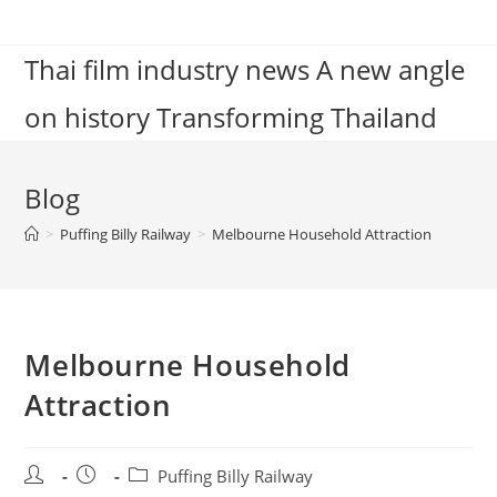
Skip
to
Thai film industry news A new angle
content
on history Transforming Thailand
Blog
>
Puffing Billy Railway
>
Melbourne Household Attraction
Melbourne Household
Attraction
Post
Post
Post
Puffing Billy Railway