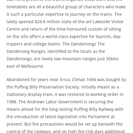
timetables are all a beautiful group of characters who make
it such a particular expertise to journey on the trains. The
lately opened $24.8 million state-of-the-art Lakeside Visitor
Centre and return of the time-honoured custom of sitting
on the sills offers a world-class expertise for tourists, day-
trippers and college teams. The Dandenongs The
Dandenong Ranges, identified to the locals as the
Dandenongs, are lovely low mountain ranges just 35kms
east of Melbourne.
Abandoned for years near Erica, Climax 1694 was bought by
the Puffing Billy Preservation Society. Initially meant as a
stationary display train, it was restored to working order in
1988. The Andrews Labor Government is securing the
means ahead for the long-lasting Puffing Billy Railway with
the introduction of latest legislation into Parliament at
present. But fire precautions would be set up beneath the
control of the railways, and on high fire-risk days additional