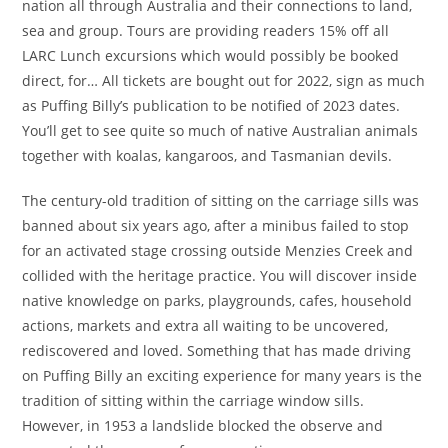
nation all through Australia and their connections to land,
sea and group. Tours are providing readers 15% off all
LARC Lunch excursions which would possibly be booked
direct, for… All tickets are bought out for 2022, sign as much
as Puffing Billy’s publication to be notified of 2023 dates.
You’ll get to see quite so much of native Australian animals
together with koalas, kangaroos, and Tasmanian devils.
The century-old tradition of sitting on the carriage sills was
banned about six years ago, after a minibus failed to stop
for an activated stage crossing outside Menzies Creek and
collided with the heritage practice. You will discover inside
native knowledge on parks, playgrounds, cafes, household
actions, markets and extra all waiting to be uncovered,
rediscovered and loved. Something that has made driving
on Puffing Billy an exciting experience for many years is the
tradition of sitting within the carriage window sills.
However, in 1953 a landslide blocked the observe and