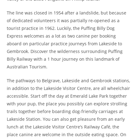
The line was closed in 1954 after a landslide, but because
of dedicated volunteers it was partially re-opened as a
tourist practice in 1962. Luckily, the Puffing Billy Dog
Express welcomes as a lot as two canine per booking
aboard on particular practice journeys from Lakeside to
Gembrook. Discover the wilderness surrounding Puffing
Billy Railway with a 1 hour journey on this landmark of
Australian Tourism.
The pathways to Belgrave, Lakeside and Gembrook stations,
in addition to the Lakeside Visitor Centre, are all wheelchair
accessible. Start off the day at Emerald Lake Park together
with your pup, the place you possibly can explore strolling
trails together before boarding dog-friendly carriages at
Lakeside Station. You can also get pleasure from an early
lunch at the Lakeside Visitor Centre’s Railway Café, the
place canine are welcome in the outside eating space. On