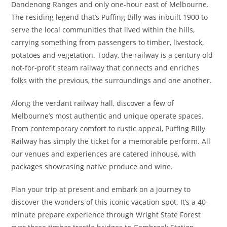
Dandenong Ranges and only one-hour east of Melbourne.
The residing legend that’s Puffing Billy was inbuilt 1900 to
serve the local communities that lived within the hills,
carrying something from passengers to timber, livestock,
potatoes and vegetation. Today, the railway is a century old
not-for-profit steam railway that connects and enriches
folks with the previous, the surroundings and one another.
Along the verdant railway hall, discover a few of
Melbourne’s most authentic and unique operate spaces.
From contemporary comfort to rustic appeal, Puffing Billy
Railway has simply the ticket for a memorable perform. All
our venues and experiences are catered inhouse, with
packages showcasing native produce and wine.
Plan your trip at present and embark on a journey to
discover the wonders of this iconic vacation spot. It’s a 40-
minute prepare experience through Wright State Forest