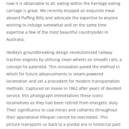
now it is obtainable to all, eating within the heritage eating
carriage is great. We recently enjoyed an exquisite meal
aboard Puffing Billy and advocate the expertise to anyone
wishing to indulge somewhat and on the same time
expertise a few of the most beautiful countrysides in
Australia.
Hedley’s groundbreaking design revolutionized railway
traction engines by utilizing clean wheels on smooth rails, a
concept he patented. This innovation paved the method in
which for future advancements in steam-powered
locomotion and set a precedent for modern transportation
methods. Captured on movie in 1862 after years of devoted
service, this photograph immortalizes these iconic
locomotives as they had been retired from energetic duty.
Their significance to coal mines and collieries throughout
their operational lifespan cannot be overstated. This
picture transports us back to a pivotal era in historical past