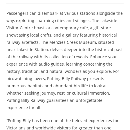
author:
published:
category:
Passengers can disembark at various stations alongside the
way, exploring charming cities and villages. The Lakeside
Visitor Centre boasts a contemporary cafe, a gift store
showcasing local crafts, and a gallery featuring historical
railway artefacts. The Menzies Creek Museum, situated
near Lakeside Station, delves deeper into the historical past
of the railway with its collection of reveals. Enhance your
experience with audio guides, learning concerning the
history, tradition, and natural wonders as you explore. For
birdwatching lovers, Puffing Billy Railway presents
numerous habitats and abundant birdlife to look at.
Whether seeking journey, rest, or cultural immersion,
Puffing Billy Railway guarantees an unforgettable
experience for all.
“Puffing Billy has been one of the beloved experiences for
Victorians and worldwide visitors for greater than one