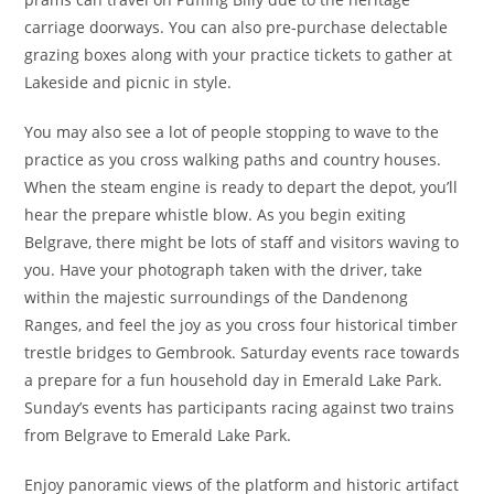
carriage doorways. You can also pre-purchase delectable
grazing boxes along with your practice tickets to gather at
Lakeside and picnic in style.
You may also see a lot of people stopping to wave to the
practice as you cross walking paths and country houses.
When the steam engine is ready to depart the depot, you’ll
hear the prepare whistle blow. As you begin exiting
Belgrave, there might be lots of staff and visitors waving to
you. Have your photograph taken with the driver, take
within the majestic surroundings of the Dandenong
Ranges, and feel the joy as you cross four historical timber
trestle bridges to Gembrook. Saturday events race towards
a prepare for a fun household day in Emerald Lake Park.
Sunday’s events has participants racing against two trains
from Belgrave to Emerald Lake Park.
Enjoy panoramic views of the platform and historic artifact