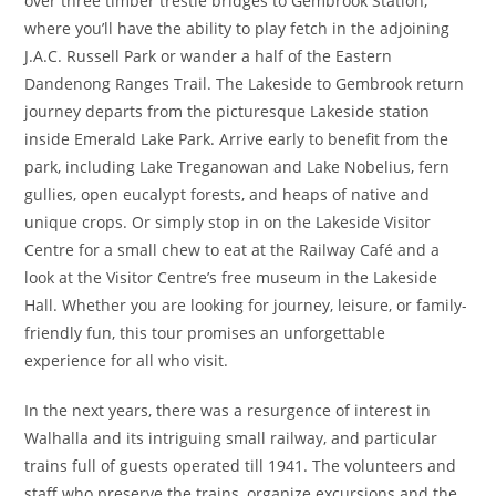
over three timber trestle bridges to Gembrook Station,
where you’ll have the ability to play fetch in the adjoining
J.A.C. Russell Park or wander a half of the Eastern
Dandenong Ranges Trail. The Lakeside to Gembrook return
journey departs from the picturesque Lakeside station
inside Emerald Lake Park. Arrive early to benefit from the
park, including Lake Treganowan and Lake Nobelius, fern
gullies, open eucalypt forests, and heaps of native and
unique crops. Or simply stop in on the Lakeside Visitor
Centre for a small chew to eat at the Railway Café and a
look at the Visitor Centre’s free museum in the Lakeside
Hall. Whether you are looking for journey, leisure, or family-
friendly fun, this tour promises an unforgettable
experience for all who visit.
In the next years, there was a resurgence of interest in
Walhalla and its intriguing small railway, and particular
trains full of guests operated till 1941. The volunteers and
staff who preserve the trains, organize excursions and the