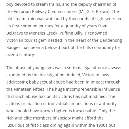
boy devoted to steam trains, and the deputy chairman of
the Victorian Railway Commissioners (Mr G. F. Brown). The
old steam train was watched by thousands of sightseers on
its first common journey for a quantity of years from
Belgrave to Menzies Creek. Puffing Billy, a renowned
Victorian tourist gem nestled in the heart of the Dandenong
Ranges, has been a beloved part of the hills community for
over a century.
The abuse of youngsters was a serious legal offence always
examined by the investigation. Indeed, Victorian laws
addressing baby sexual abuse had been in impact through
the Nineteen Fifties. The huge incomprehensible influence
that such abuse has on its victims has not modified. The
actions or inaction of individuals in positions of authority,
who should have known higher, is inexcusable. Only the
rich and elite members of society might afford the
luxurious of first-class dining again within the 1900s but