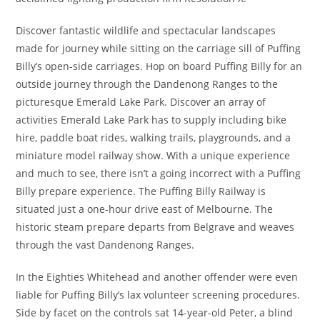
Discover fantastic wildlife and spectacular landscapes
made for journey while sitting on the carriage sill of Puffing
Billy’s open-side carriages. Hop on board Puffing Billy for an
outside journey through the Dandenong Ranges to the
picturesque Emerald Lake Park. Discover an array of
activities Emerald Lake Park has to supply including bike
hire, paddle boat rides, walking trails, playgrounds, and a
miniature model railway show. With a unique experience
and much to see, there isn’t a going incorrect with a Puffing
Billy prepare experience. The Puffing Billy Railway is
situated just a one-hour drive east of Melbourne. The
historic steam prepare departs from Belgrave and weaves
through the vast Dandenong Ranges.
In the Eighties Whitehead and another offender were even
liable for Puffing Billy’s lax volunteer screening procedures.
Side by facet on the controls sat 14-year-old Peter, a blind