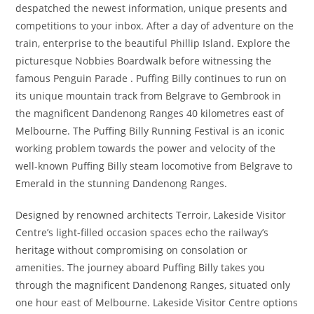
despatched the newest information, unique presents and
competitions to your inbox. After a day of adventure on the
train, enterprise to the beautiful Phillip Island. Explore the
picturesque Nobbies Boardwalk before witnessing the
famous Penguin Parade . Puffing Billy continues to run on
its unique mountain track from Belgrave to Gembrook in
the magnificent Dandenong Ranges 40 kilometres east of
Melbourne. The Puffing Billy Running Festival is an iconic
working problem towards the power and velocity of the
well-known Puffing Billy steam locomotive from Belgrave to
Emerald in the stunning Dandenong Ranges.
Designed by renowned architects Terroir, Lakeside Visitor
Centre’s light-filled occasion spaces echo the railway’s
heritage without compromising on consolation or
amenities. The journey aboard Puffing Billy takes you
through the magnificent Dandenong Ranges, situated only
one hour east of Melbourne. Lakeside Visitor Centre options