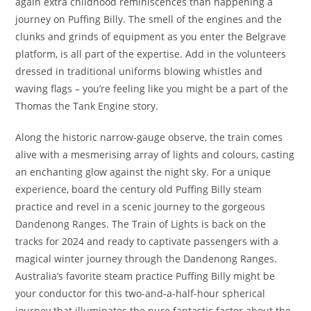
again extra childhood reminiscences than happening a
journey on Puffing Billy. The smell of the engines and the
clunks and grinds of equipment as you enter the Belgrave
platform, is all part of the expertise. Add in the volunteers
dressed in traditional uniforms blowing whistles and
waving flags – you’re feeling like you might be a part of the
Thomas the Tank Engine story.
Along the historic narrow-gauge observe, the train comes
alive with a mesmerising array of lights and colours, casting
an enchanting glow against the night sky. For a unique
experience, board the century old Puffing Billy steam
practice and revel in a scenic journey to the gorgeous
Dandenong Ranges. The Train of Lights is back on the
tracks for 2024 and ready to captivate passengers with a
magical winter journey through the Dandenong Ranges.
Australia’s favorite steam practice Puffing Billy might be
your conductor for this two-and-a-half-hour spherical
journey that illuminates the pure fantastic factor about the