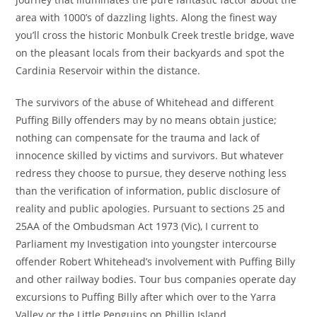
area with 1000’s of dazzling lights. Along the finest way
you’ll cross the historic Monbulk Creek trestle bridge, wave
on the pleasant locals from their backyards and spot the
Cardinia Reservoir within the distance.
The survivors of the abuse of Whitehead and different
Puffing Billy offenders may by no means obtain justice;
nothing can compensate for the trauma and lack of
innocence skilled by victims and survivors. But whatever
redress they choose to pursue, they deserve nothing less
than the verification of information, public disclosure of
reality and public apologies. Pursuant to sections 25 and
25AA of the Ombudsman Act 1973 (Vic), I current to
Parliament my Investigation into youngster intercourse
offender Robert Whitehead’s involvement with Puffing Billy
and other railway bodies. Tour bus companies operate day
excursions to Puffing Billy after which over to the Yarra
Valley or the Little Penguins on Phillip Island.