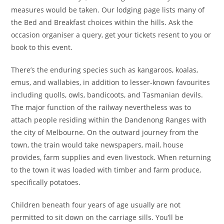
measures would be taken. Our lodging page lists many of
the Bed and Breakfast choices within the hills. Ask the
occasion organiser a query, get your tickets resent to you or
book to this event.
There’s the enduring species such as kangaroos, koalas,
emus, and wallabies, in addition to lesser-known favourites
including quolls, owls, bandicoots, and Tasmanian devils.
The major function of the railway nevertheless was to
attach people residing within the Dandenong Ranges with
the city of Melbourne. On the outward journey from the
town, the train would take newspapers, mail, house
provides, farm supplies and even livestock. When returning
to the town it was loaded with timber and farm produce,
specifically potatoes.
Children beneath four years of age usually are not
permitted to sit down on the carriage sills. You’ll be