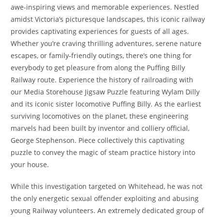
awe-inspiring views and memorable experiences. Nestled
amidst Victoria’s picturesque landscapes, this iconic railway
provides captivating experiences for guests of all ages.
Whether you’re craving thrilling adventures, serene nature
escapes, or family-friendly outings, there’s one thing for
everybody to get pleasure from along the Puffing Billy
Railway route. Experience the history of railroading with
our Media Storehouse Jigsaw Puzzle featuring Wylam Dilly
and its iconic sister locomotive Puffing Billy. As the earliest
surviving locomotives on the planet, these engineering
marvels had been built by inventor and colliery official,
George Stephenson. Piece collectively this captivating
puzzle to convey the magic of steam practice history into
your house.
While this investigation targeted on Whitehead, he was not
the only energetic sexual offender exploiting and abusing
young Railway volunteers. An extremely dedicated group of