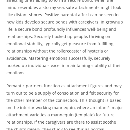
affecting one’s ability to form a secure bond. When the
mind resembles a stormy sea, safe attachments might look
like distant shores. Positive parental affect can be seen in
how kids develop secure bonds with caregivers. In grownup
life, a secure bond profoundly influences well-being and
relationships. Securely hooked up people, thriving on
emotional stability, typically get pleasure from fulfilling
relationships without the rollercoaster of hysteria or
avoidance. Mastering emotions successfully, securely
hooked up individuals excel in maintaining stability of their
emotions.
Romantic partners function as attachment figures and may
turn out to be a supply of consolation and felt security for
the other member of the connection. This thought is based
on the interior working mannequin, where an infant’s major
attachment varieties a mannequin (template) for future
relationships. If the caregivers are there to assist soothe
the child’s misery, they study to see this as normal.