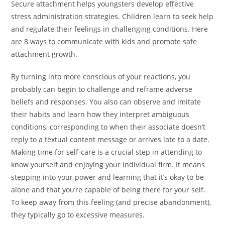
Secure attachment helps youngsters develop effective
stress administration strategies. Children learn to seek help
and regulate their feelings in challenging conditions. Here
are 8 ways to communicate with kids and promote safe
attachment growth.
By turning into more conscious of your reactions, you
probably can begin to challenge and reframe adverse
beliefs and responses. You also can observe and imitate
their habits and learn how they interpret ambiguous
conditions, corresponding to when their associate doesn’t
reply to a textual content message or arrives late to a date.
Making time for self-care is a crucial step in attending to
know yourself and enjoying your individual firm. It means
stepping into your power and learning that it’s okay to be
alone and that you’re capable of being there for your self.
To keep away from this feeling (and precise abandonment),
they typically go to excessive measures.