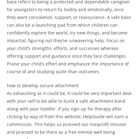
base refers to being a protected and dependable caregiver
for youngsters to return to, bodily and emotionally, once
they want consolation, support, or reassurance. A safe base
can also be a launching pad from which children can
confidently explore the world, try new things, and become
impartial, figuring out they’ve unwavering help. Focus on
your child’s strengths, efforts, and successes whereas
offering support and guidance once they face challenges.
Praise your child’s effort and emphasize the importance of
course of and studying quite than outcomes.
how to develop secure attachment
As exhausting as it could be, it could be very important deal
with your self to be able to build a safe attachment bond
along with your toddler. If you sign up for therapy after
clicking by way of from this website, HelpGuide will earn a
commission. This helps us proceed our nonprofit mission
and proceed to be there as a free mental well being