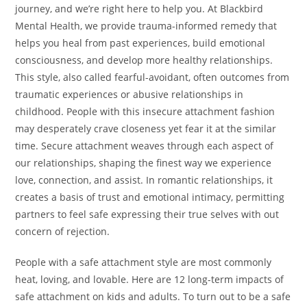
journey, and we’re right here to help you. At Blackbird
Mental Health, we provide trauma-informed remedy that
helps you heal from past experiences, build emotional
consciousness, and develop more healthy relationships.
This style, also called fearful-avoidant, often outcomes from
traumatic experiences or abusive relationships in
childhood. People with this insecure attachment fashion
may desperately crave closeness yet fear it at the similar
time. Secure attachment weaves through each aspect of
our relationships, shaping the finest way we experience
love, connection, and assist. In romantic relationships, it
creates a basis of trust and emotional intimacy, permitting
partners to feel safe expressing their true selves with out
concern of rejection.
People with a safe attachment style are most commonly
heat, loving, and lovable. Here are 12 long-term impacts of
safe attachment on kids and adults. To turn out to be a safe