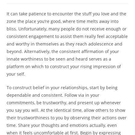
author:
published:
category:
It can take patience to encounter the stuff you love and the
zone the place you’re good, where time melts away into
bliss. Unfortunately, many people do not receive enough or
consistent engagement to assist them really feel acceptable
and worthy in themselves as they reach adolescence and
beyond. Alternatively, the consistent affirmation of your
innate worthiness to be seen and heard serves as a
platform on which to construct your rising impression of
your self.
To construct belief in your relationships, start by being
dependable and consistent. Follow via in your
commitments, be trustworthy, and present up whenever
you say you will. At the identical time, allow others to show
their trustworthiness to you by observing their actions over
time. Share your thoughts and emotions actually, even
when it feels uncomfortable at first. Begin by expressing