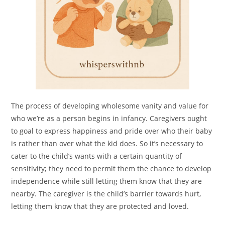
The process of developing wholesome vanity and value for
who we’re as a person begins in infancy. Caregivers ought
to goal to express happiness and pride over who their baby
is rather than over what the kid does. So it’s necessary to
cater to the child’s wants with a certain quantity of
sensitivity; they need to permit them the chance to develop
independence while still letting them know that they are
nearby. The caregiver is the child’s barrier towards hurt,
letting them know that they are protected and loved.