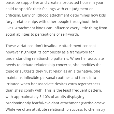
base, be supportive and create a protected house in your
child to specific their feelings with out judgment or
criticism. Early childhood attachment determines how kids
forge relationships with other people throughout their
lives. Attachment kinds can influence every little thing from
social abilities to perceptions of self-worth.
These variations don’t invalidate attachment concept
however highlight its complexity as a framework for
understanding relationship patterns. When her associate
needs to debate relationship concerns, she modifies the
topic or suggests they “just relax” as an alternative. She
maintains inflexible personal routines and turns into
irritated when her associate desires extra togetherness
than she’s comfy with. This is the least frequent pattern,
with approximately 5-10% of adults displaying
predominantly fearful-avoidant attachment (Bartholomew
While we often attribute relationship success to chemistry