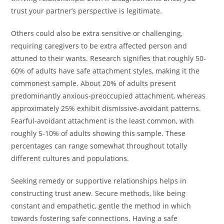
trust your partner’s perspective is legitimate.
Others could also be extra sensitive or challenging,
requiring caregivers to be extra affected person and
attuned to their wants. Research signifies that roughly 50-
60% of adults have safe attachment styles, making it the
commonest sample. About 20% of adults present
predominantly anxious-preoccupied attachment, whereas
approximately 25% exhibit dismissive-avoidant patterns.
Fearful-avoidant attachment is the least common, with
roughly 5-10% of adults showing this sample. These
percentages can range somewhat throughout totally
different cultures and populations.
Seeking remedy or supportive relationships helps in
constructing trust anew. Secure methods, like being
constant and empathetic, gentle the method in which
towards fostering safe connections. Having a safe