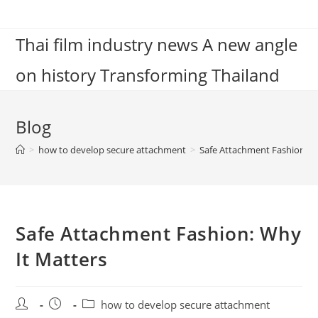
Skip
to
Thai film industry news A new angle
content
on history Transforming Thailand
Blog
>
how to develop secure attachment
>
Safe Attachment Fashion: W
Safe Attachment Fashion: Why
It Matters
Post
Post
Post
how to develop secure attachment