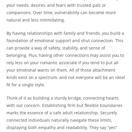
your needs, desires, and fears with trusted pals or
companions. Over time, vulnerability can become more
natural and less intimidating.
By having relationships with family and friends, you build a
foundation of emotional support and shut connection. This
can provide a way of safety, stability, and sense of
belonging. Plus, having other connections may assist you to
rely less on your romantic associate if you tend to put all
your emotional wants on them. All of those attachment
kinds exist on a spectrum, and not everyone will be an ideal
fit for a single style.
Think of it as building a sturdy bridge, connecting hearts
with out concern. Establishing firm but flexible boundaries
marks the essence of a safe adult relationship. Securely
connected individuals naturally navigate these limits,
displaying both empathy and readability. They say “yes”