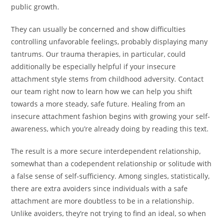
public growth.
They can usually be concerned and show difficulties
controlling unfavorable feelings, probably displaying many
tantrums. Our trauma therapies, in particular, could
additionally be especially helpful if your insecure
attachment style stems from childhood adversity. Contact
our team right now to learn how we can help you shift
towards a more steady, safe future. Healing from an
insecure attachment fashion begins with growing your self-
awareness, which you’re already doing by reading this text.
The result is a more secure interdependent relationship,
somewhat than a codependent relationship or solitude with
a false sense of self-sufficiency. Among singles, statistically,
there are extra avoiders since individuals with a safe
attachment are more doubtless to be in a relationship.
Unlike avoiders, they’re not trying to find an ideal, so when