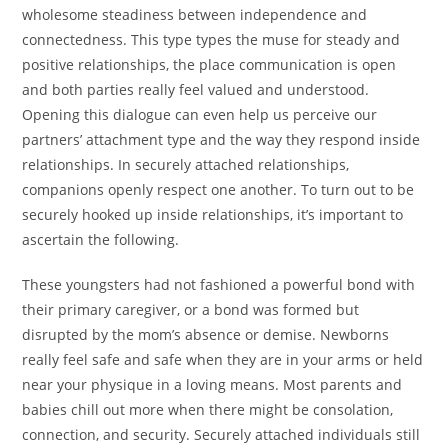
wholesome steadiness between independence and
connectedness. This type types the muse for steady and
positive relationships, the place communication is open
and both parties really feel valued and understood.
Opening this dialogue can even help us perceive our
partners’ attachment type and the way they respond inside
relationships. In securely attached relationships,
companions openly respect one another. To turn out to be
securely hooked up inside relationships, it’s important to
ascertain the following.
These youngsters had not fashioned a powerful bond with
their primary caregiver, or a bond was formed but
disrupted by the mom’s absence or demise. Newborns
really feel safe and safe when they are in your arms or held
near your physique in a loving means. Most parents and
babies chill out more when there might be consolation,
connection, and security. Securely attached individuals still