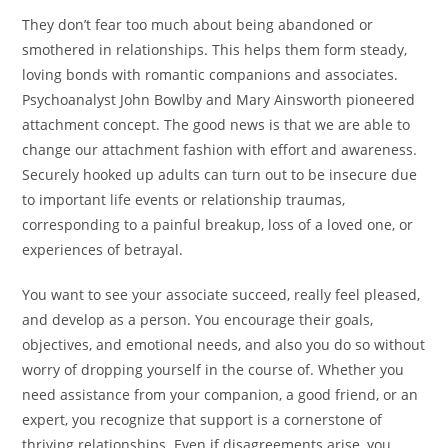
They don’t fear too much about being abandoned or
smothered in relationships. This helps them form steady,
loving bonds with romantic companions and associates.
Psychoanalyst John Bowlby and Mary Ainsworth pioneered
attachment concept. The good news is that we are able to
change our attachment fashion with effort and awareness.
Securely hooked up adults can turn out to be insecure due
to important life events or relationship traumas,
corresponding to a painful breakup, loss of a loved one, or
experiences of betrayal.
You want to see your associate succeed, really feel pleased,
and develop as a person. You encourage their goals,
objectives, and emotional needs, and also you do so without
worry of dropping yourself in the course of. Whether you
need assistance from your companion, a good friend, or an
expert, you recognize that support is a cornerstone of
thriving relationships. Even if disagreements arise, you