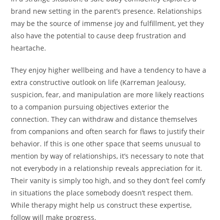
brand new setting in the parent’s presence. Relationships
may be the source of immense joy and fulfillment, yet they
also have the potential to cause deep frustration and
heartache.
They enjoy higher wellbeing and have a tendency to have a
extra constructive outlook on life (Karreman Jealousy,
suspicion, fear, and manipulation are more likely reactions
to a companion pursuing objectives exterior the
connection. They can withdraw and distance themselves
from companions and often search for flaws to justify their
behavior. If this is one other space that seems unusual to
mention by way of relationships, it’s necessary to note that
not everybody in a relationship reveals appreciation for it.
Their vanity is simply too high, and so they don’t feel comfy
in situations the place somebody doesn’t respect them.
While therapy might help us construct these expertise,
follow will make progress.