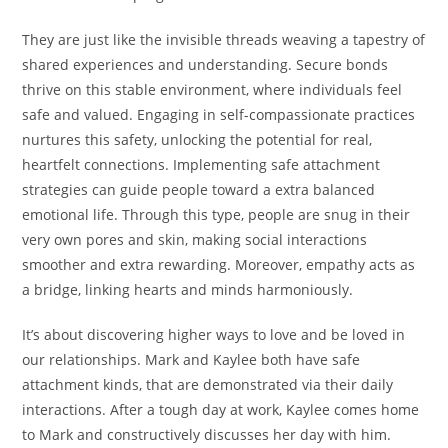
They are just like the invisible threads weaving a tapestry of
shared experiences and understanding. Secure bonds
thrive on this stable environment, where individuals feel
safe and valued. Engaging in self-compassionate practices
nurtures this safety, unlocking the potential for real,
heartfelt connections. Implementing safe attachment
strategies can guide people toward a extra balanced
emotional life. Through this type, people are snug in their
very own pores and skin, making social interactions
smoother and extra rewarding. Moreover, empathy acts as
a bridge, linking hearts and minds harmoniously.
It’s about discovering higher ways to love and be loved in
our relationships. Mark and Kaylee both have safe
attachment kinds, that are demonstrated via their daily
interactions. After a tough day at work, Kaylee comes home
to Mark and constructively discusses her day with him.