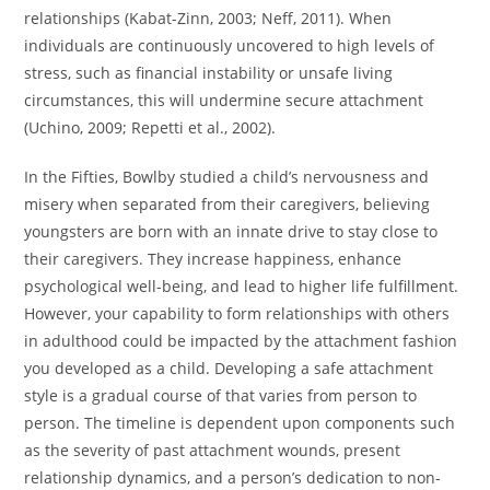
relationships (Kabat-Zinn, 2003; Neff, 2011). When
individuals are continuously uncovered to high levels of
stress, such as financial instability or unsafe living
circumstances, this will undermine secure attachment
(Uchino, 2009; Repetti et al., 2002).
In the Fifties, Bowlby studied a child’s nervousness and
misery when separated from their caregivers, believing
youngsters are born with an innate drive to stay close to
their caregivers. They increase happiness, enhance
psychological well-being, and lead to higher life fulfillment.
However, your capability to form relationships with others
in adulthood could be impacted by the attachment fashion
you developed as a child. Developing a safe attachment
style is a gradual course of that varies from person to
person. The timeline is dependent upon components such
as the severity of past attachment wounds, present
relationship dynamics, and a person’s dedication to non-