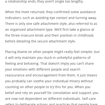
a relationship ends, they aren’t single too lengthy.
When the mom returned, they confirmed some avoidance
indicators, such as avoiding eye contact and turning away.
There is only one safe attachment style, also referred to as
an organized attachment type. We’ll first take a glance at
the three insecure kinds and their position in childhood,
before detailing the secure attachment style.
Placing blame on other people might really feel simpler, but
it will only maintain you stuck in unhelpful patterns of
feeling and behaving. That doesn’t imply you can’t share
your emotions with different people and search
reassurance and encouragement from them. It just means
you probably can soothe your individual misery without
counting on other people to try this for you. When you
belief and rely on yourself for consolation and support, you
are now not dependent on different individuals. Self-care
refers to deliberate actions and practices that people have