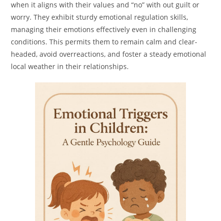
when it aligns with their values and “no” with out guilt or
worry. They exhibit sturdy emotional regulation skills,
managing their emotions effectively even in challenging
conditions. This permits them to remain calm and clear-
headed, avoid overreactions, and foster a steady emotional
local weather in their relationships.