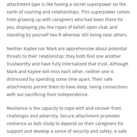
attachment type is like having a secret superpower on the
earth of courting and relationships. This superpower comes
from growing up with caregivers who had been there for
you, displaying you the ropes of belief, open chat, and
standing by yourself two ft whereas still being near others.
Neither Kaylee nor Mark are apprehensive about potential
threats to their relationship; they both find one another
trustworthy and have fully internalized that trust. Although
Mark and Kaylee will miss each other, neither one is
distressed by spending some time apart. Their safe
attachments permit them to have deep, loving connections
with out sacrificing their independence.
Resilience is the capacity to cope with and recover from
challenges and adversity. Secure attachment promotes
resilience as kids study to depend on their caregivers for
support and develop a sense of security and safety. A safe