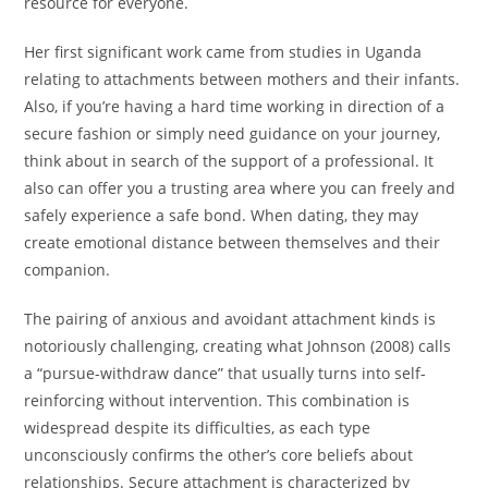
resource for everyone.
Her first significant work came from studies in Uganda
relating to attachments between mothers and their infants.
Also, if you’re having a hard time working in direction of a
secure fashion or simply need guidance on your journey,
think about in search of the support of a professional. It
also can offer you a trusting area where you can freely and
safely experience a safe bond. When dating, they may
create emotional distance between themselves and their
companion.
The pairing of anxious and avoidant attachment kinds is
notoriously challenging, creating what Johnson (2008) calls
a “pursue-withdraw dance” that usually turns into self-
reinforcing without intervention. This combination is
widespread despite its difficulties, as each type
unconsciously confirms the other’s core beliefs about
relationships. Secure attachment is characterized by