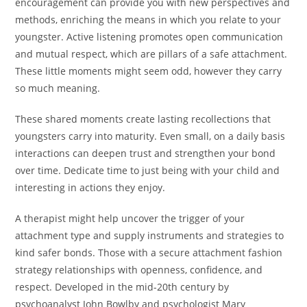
encouragement can provide you with new perspectives and
methods, enriching the means in which you relate to your
youngster. Active listening promotes open communication
and mutual respect, which are pillars of a safe attachment.
These little moments might seem odd, however they carry
so much meaning.
These shared moments create lasting recollections that
youngsters carry into maturity. Even small, on a daily basis
interactions can deepen trust and strengthen your bond
over time. Dedicate time to just being with your child and
interesting in actions they enjoy.
A therapist might help uncover the trigger of your
attachment type and supply instruments and strategies to
kind safer bonds. Those with a secure attachment fashion
strategy relationships with openness, confidence, and
respect. Developed in the mid-20th century by
psychoanalyst John Bowlby and psychologist Mary