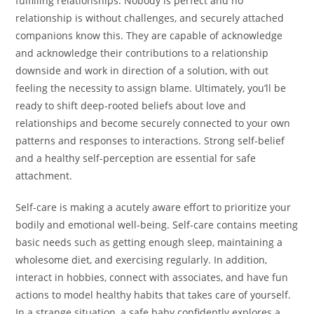
fulfilling relationships. Nobody is perfect and no
relationship is without challenges, and securely attached
companions know this. They are capable of acknowledge
and acknowledge their contributions to a relationship
downside and work in direction of a solution, with out
feeling the necessity to assign blame. Ultimately, you’ll be
ready to shift deep-rooted beliefs about love and
relationships and become securely connected to your own
patterns and responses to interactions. Strong self-belief
and a healthy self-perception are essential for safe
attachment.
Self-care is making a acutely aware effort to prioritize your
bodily and emotional well-being. Self-care contains meeting
basic needs such as getting enough sleep, maintaining a
wholesome diet, and exercising regularly. In addition,
interact in hobbies, connect with associates, and have fun
actions to model healthy habits that takes care of yourself.
In a strange situation, a safe baby confidently explores a