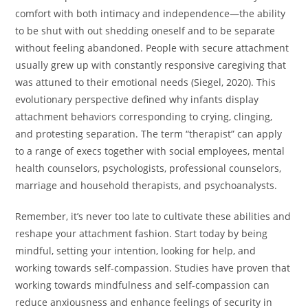
comfort with both intimacy and independence—the ability
to be shut with out shedding oneself and to be separate
without feeling abandoned. People with secure attachment
usually grew up with constantly responsive caregiving that
was attuned to their emotional needs (Siegel, 2020). This
evolutionary perspective defined why infants display
attachment behaviors corresponding to crying, clinging,
and protesting separation. The term “therapist” can apply
to a range of execs together with social employees, mental
health counselors, psychologists, professional counselors,
marriage and household therapists, and psychoanalysts.
Remember, it’s never too late to cultivate these abilities and
reshape your attachment fashion. Start today by being
mindful, setting your intention, looking for help, and
working towards self-compassion. Studies have proven that
working towards mindfulness and self-compassion can
reduce anxiousness and enhance feelings of security in