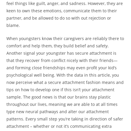
feel things like guilt, anger, and sadness. However, they are
keen to own these emotions, communicate them to their
partner, and be allowed to do so with out rejection or
blame.
When youngsters know their caregivers are reliably there to
comfort and help them, they build belief and safety.
Another signal your youngster has secure attachment is
that they recover from conflict nicely with their friends—
and forming close friendships may even profit your kid’s
psychological well being. With the data in this article, you
now perceive what a secure attachment fashion means and
tips on how to develop one if this isn’t your attachment
sample. The good news is that our brains stay plastic
throughout our lives, meaning we are able to at all times
type new neural pathways and alter our attachment
patterns. Every small step you’re taking in direction of safer
attachment – whether or not it’s communicating extra