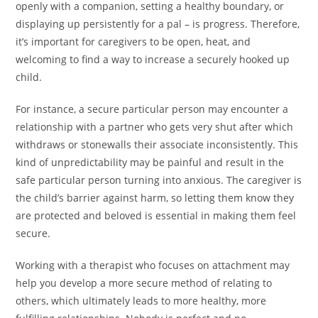
openly with a companion, setting a healthy boundary, or
displaying up persistently for a pal – is progress. Therefore,
it’s important for caregivers to be open, heat, and
welcoming to find a way to increase a securely hooked up
child.
For instance, a secure particular person may encounter a
relationship with a partner who gets very shut after which
withdraws or stonewalls their associate inconsistently. This
kind of unpredictability may be painful and result in the
safe particular person turning into anxious. The caregiver is
the child’s barrier against harm, so letting them know they
are protected and beloved is essential in making them feel
secure.
Working with a therapist who focuses on attachment may
help you develop a more secure method of relating to
others, which ultimately leads to more healthy, more