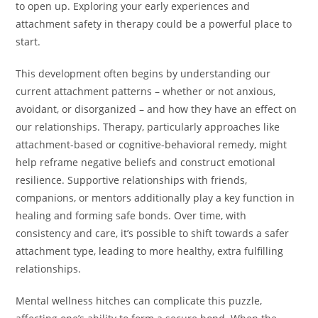
to open up. Exploring your early experiences and
attachment safety in therapy could be a powerful place to
start.
This development often begins by understanding our
current attachment patterns – whether or not anxious,
avoidant, or disorganized – and how they have an effect on
our relationships. Therapy, particularly approaches like
attachment-based or cognitive-behavioral remedy, might
help reframe negative beliefs and construct emotional
resilience. Supportive relationships with friends,
companions, or mentors additionally play a key function in
healing and forming safe bonds. Over time, with
consistency and care, it’s possible to shift towards a safer
attachment type, leading to more healthy, extra fulfilling
relationships.
Mental wellness hitches can complicate this puzzle,