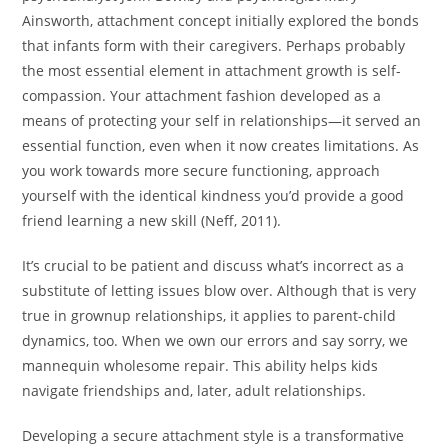
Ainsworth, attachment concept initially explored the bonds
that infants form with their caregivers. Perhaps probably
the most essential element in attachment growth is self-
compassion. Your attachment fashion developed as a
means of protecting your self in relationships—it served an
essential function, even when it now creates limitations. As
you work towards more secure functioning, approach
yourself with the identical kindness you’d provide a good
friend learning a new skill (Neff, 2011).
It’s crucial to be patient and discuss what’s incorrect as a
substitute of letting issues blow over. Although that is very
true in grownup relationships, it applies to parent-child
dynamics, too. When we own our errors and say sorry, we
mannequin wholesome repair. This ability helps kids
navigate friendships and, later, adult relationships.
Developing a secure attachment style is a transformative