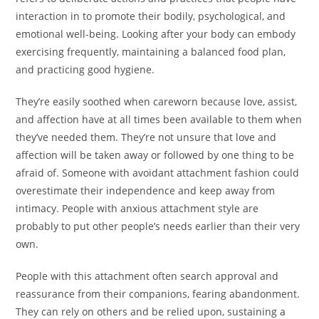
interaction in to promote their bodily, psychological, and
emotional well-being. Looking after your body can embody
exercising frequently, maintaining a balanced food plan,
and practicing good hygiene.
They’re easily soothed when careworn because love, assist,
and affection have at all times been available to them when
they’ve needed them. They’re not unsure that love and
affection will be taken away or followed by one thing to be
afraid of. Someone with avoidant attachment fashion could
overestimate their independence and keep away from
intimacy. People with anxious attachment style are
probably to put other people’s needs earlier than their very
own.
People with this attachment often search approval and
reassurance from their companions, fearing abandonment.
They can rely on others and be relied upon, sustaining a