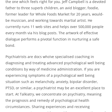
the one which feels right for you. Jeff Campbell is a devoted
father to three superb children, an avid blogger, foodie,
former leader for Whole Foods Market for 20 years, would-
be musician, and working towards martial artist. He
currently runs 11 web sites and helps over 500,000 people
every month via his blog posts. The artwork of effective
dialogue performs a pivotal function in nurturing a safe
bond.
Psychiatrists are docs who’ve specialised coaching in
diagnosing and treating advanced psychological well being
conditions by way of medicine administration. If you are
experiencing symptoms of a psychological well being
situation such as melancholy, anxiety, bipolar disorder,
PTSD, or similar, a psychiatrist may be an excellent place to
start. At Talkiatry, we concentrate on psychiatry, meaning
the prognosis and remedy of psychological health
circumstances. Sharing experiences and receiving