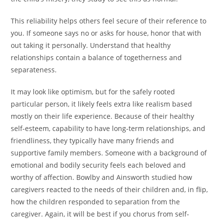
This reliability helps others feel secure of their reference to
you. If someone says no or asks for house, honor that with
out taking it personally. Understand that healthy
relationships contain a balance of togetherness and
separateness.
It may look like optimism, but for the safely rooted
particular person, it likely feels extra like realism based
mostly on their life experience. Because of their healthy
self-esteem, capability to have long-term relationships, and
friendliness, they typically have many friends and
supportive family members. Someone with a background of
emotional and bodily security feels each beloved and
worthy of affection. Bowlby and Ainsworth studied how
caregivers reacted to the needs of their children and, in flip,
how the children responded to separation from the
caregiver. Again, it will be best if you chorus from self-