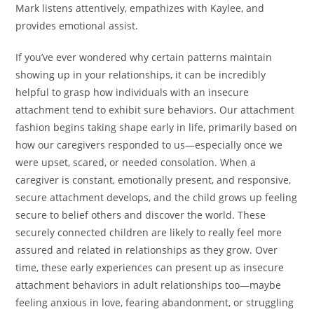
Mark listens attentively, empathizes with Kaylee, and
provides emotional assist.
If you’ve ever wondered why certain patterns maintain
showing up in your relationships, it can be incredibly
helpful to grasp how individuals with an insecure
attachment tend to exhibit sure behaviors. Our attachment
fashion begins taking shape early in life, primarily based on
how our caregivers responded to us—especially once we
were upset, scared, or needed consolation. When a
caregiver is constant, emotionally present, and responsive,
secure attachment develops, and the child grows up feeling
secure to belief others and discover the world. These
securely connected children are likely to really feel more
assured and related in relationships as they grow. Over
time, these early experiences can present up as insecure
attachment behaviors in adult relationships too—maybe
feeling anxious in love, fearing abandonment, or struggling