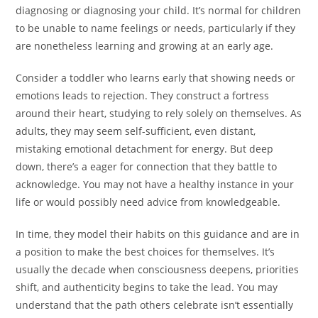
diagnosing or diagnosing your child. It’s normal for children
to be unable to name feelings or needs, particularly if they
are nonetheless learning and growing at an early age.
Consider a toddler who learns early that showing needs or
emotions leads to rejection. They construct a fortress
around their heart, studying to rely solely on themselves. As
adults, they may seem self-sufficient, even distant,
mistaking emotional detachment for energy. But deep
down, there’s a eager for connection that they battle to
acknowledge. You may not have a healthy instance in your
life or would possibly need advice from knowledgeable.
In time, they model their habits on this guidance and are in
a position to make the best choices for themselves. It’s
usually the decade when consciousness deepens, priorities
shift, and authenticity begins to take the lead. You may
understand that the path others celebrate isn’t essentially