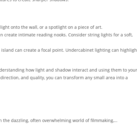
ight onto the wall, or a spotlight on a piece of art.
create intimate reading nooks. Consider string lights for a soft,
 island can create a focal point. Undercabinet lighting can highligh
nderstanding how light and shadow interact and using them to you
 direction, and quality, you can transform any small area into a
 the dazzling, often overwhelming world of filmmaking,…