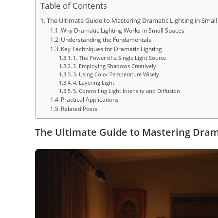
Table of Contents
The Ultimate Guide to Mastering Dramatic Lighting in Small
Why Dramatic Lighting Works in Small Spaces
Understanding the Fundamentals
Key Techniques for Dramatic Lighting
1. The Power of a Single Light Source
2. Employing Shadows Creatively
3. Using Color Temperature Wisely
4. Layering Light
5. Controlling Light Intensity and Diffusion
Practical Applications
Related Posts
The Ultimate Guide to Mastering Drama