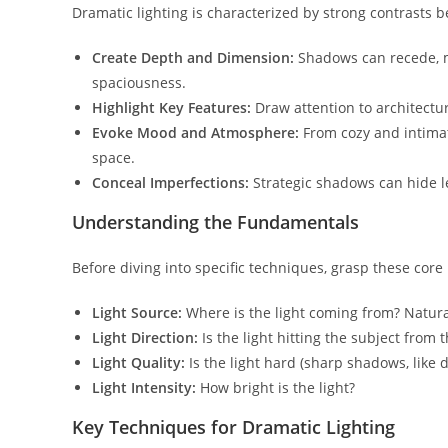
Dramatic lighting is characterized by strong contrasts 
Create Depth and Dimension:
Shadows can recede, m
spaciousness.
Highlight Key Features:
Draw attention to architectura
Evoke Mood and Atmosphere:
From cozy and intimate
space.
Conceal Imperfections:
Strategic shadows can hide le
Understanding the Fundamentals
Before diving into specific techniques, grasp these core 
Light Source:
Where is the light coming from? Natural 
Light Direction:
Is the light hitting the subject from t
Light Quality:
Is the light hard (sharp shadows, like d
Light Intensity:
How bright is the light?
Key Techniques for Dramatic Lighting