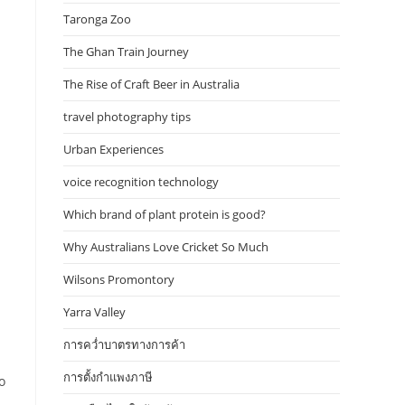
Taronga Zoo
The Ghan Train Journey
The Rise of Craft Beer in Australia
travel photography tips
Urban Experiences
voice recognition technology
Which brand of plant protein is good?
Why Australians Love Cricket So Much
Wilsons Promontory
Yarra Valley
การคว่ำบาตรทางการค้า
การตั้งกำแพงภาษี
o