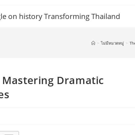
gle on history Transforming Thailand
>
ไม่มีหมวดหมู่
>
Th
o Mastering Dramatic
es