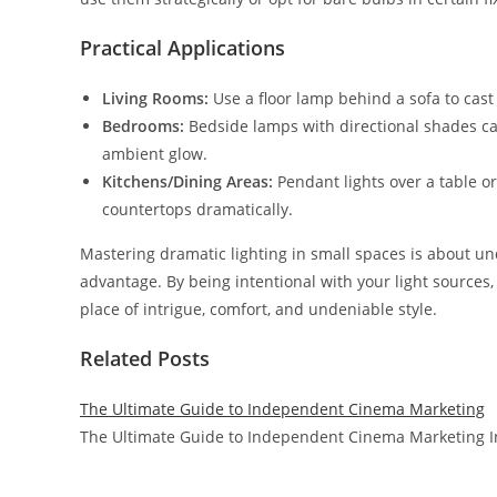
Practical Applications
Living Rooms:
Use a floor lamp behind a sofa to cast l
Bedrooms:
Bedside lamps with directional shades can 
ambient glow.
Kitchens/Dining Areas:
Pendant lights over a table or
countertops dramatically.
Mastering dramatic lighting in small spaces is about u
advantage. By being intentional with your light sources,
place of intrigue, comfort, and undeniable style.
Related Posts
The Ultimate Guide to Independent Cinema Marketing
The Ultimate Guide to Independent Cinema Marketing In