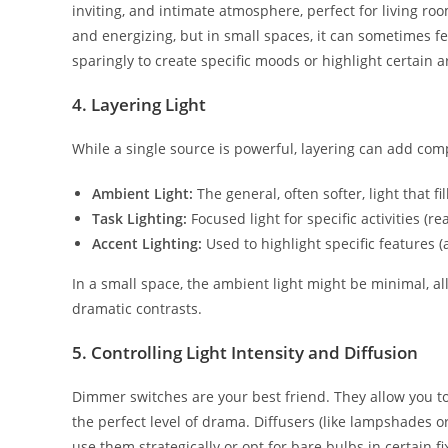
inviting, and intimate atmosphere, perfect for living r
and energizing, but in small spaces, it can sometimes fee
sparingly to create specific moods or highlight certain a
4. Layering Light
While a single source is powerful, layering can add comp
Ambient Light:
The general, often softer, light that fi
Task Lighting:
Focused light for specific activities (re
Accent Lighting:
Used to highlight specific features (a
In a small space, the ambient light might be minimal, al
dramatic contrasts.
5. Controlling Light Intensity and Diffusion
Dimmer switches are your best friend. They allow you to c
the perfect level of drama. Diffusers (like lampshades o
use them strategically or opt for bare bulbs in certain 