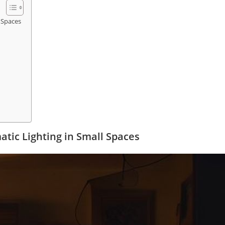
 Spaces
tic Lighting in Small Spaces