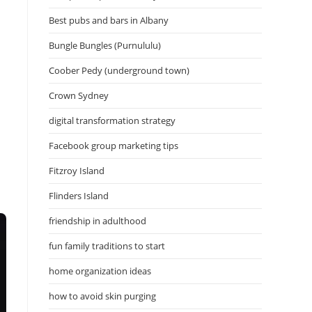
Best pubs and bars in Albany
Bungle Bungles (Purnululu)
Coober Pedy (underground town)
Crown Sydney
digital transformation strategy
Facebook group marketing tips
Fitzroy Island
Flinders Island
friendship in adulthood
fun family traditions to start
home organization ideas
how to avoid skin purging