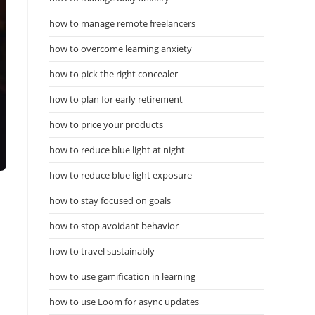
how to manage remote freelancers
how to overcome learning anxiety
how to pick the right concealer
how to plan for early retirement
how to price your products
how to reduce blue light at night
how to reduce blue light exposure
how to stay focused on goals
how to stop avoidant behavior
how to travel sustainably
how to use gamification in learning
how to use Loom for async updates