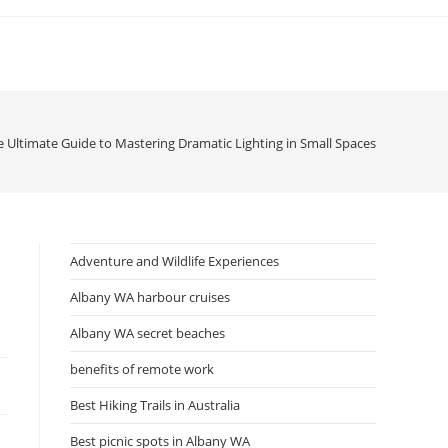
e Ultimate Guide to Mastering Dramatic Lighting in Small Spaces
Adventure and Wildlife Experiences
Albany WA harbour cruises
Albany WA secret beaches
benefits of remote work
Best Hiking Trails in Australia
Best picnic spots in Albany WA