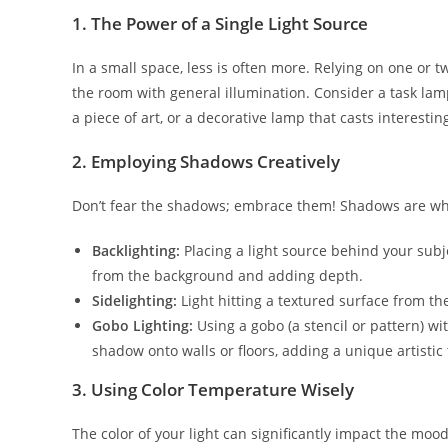
1. The Power of a Single Light Source
In a small space, less is often more. Relying on one or 
the room with general illumination. Consider a task lamp
a piece of art, or a decorative lamp that casts interesti
2. Employing Shadows Creatively
Don’t fear the shadows; embrace them! Shadows are what
Backlighting:
Placing a light source behind your subjec
from the background and adding depth.
Sidelighting:
Light hitting a textured surface from th
Gobo Lighting:
Using a gobo (a stencil or pattern) wit
shadow onto walls or floors, adding a unique artistic
3. Using Color Temperature Wisely
The color of your light can significantly impact the moo