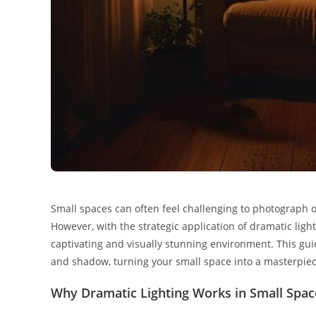
Small spaces can often feel challenging to photograph 
However, with the strategic application of dramatic lig
captivating and visually stunning environment. This gui
and shadow, turning your small space into a masterpiec
Why Dramatic Lighting Works in Small Spac