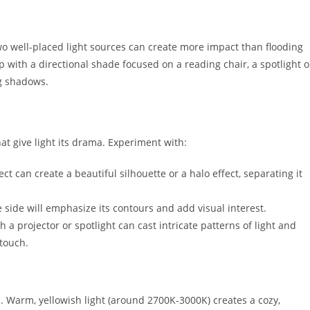
two well-placed light sources can create more impact than flooding
 with a directional shade focused on a reading chair, a spotlight 
ng shadows.
 give light its drama. Experiment with:
t can create a beautiful silhouette or a halo effect, separating it
e side will emphasize its contours and add visual interest.
h a projector or spotlight can cast intricate patterns of light and
 touch.
d. Warm, yellowish light (around 2700K-3000K) creates a cozy,