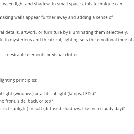
between light and shadow. In small spaces, this technique can:
aking walls appear further away and adding a sense of
l details, artwork, or furniture by illuminating them selectively.
 to mysterious and theatrical, lighting sets the emotional tone of 
ss desirable elements or visual clutter.
lighting principles:
light (windows) or artificial light (lamps, LEDs)?
he front, side, back, or top?
irect sunlight) or soft (diffused shadows, like on a cloudy day)?