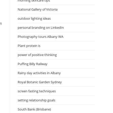
morning skincare tips
National Gallery of Victoria
outdoor lighting ideas
on
personal branding on LinkedIn
Photography tours Albany WA
Plant protein is
power of positive thinking
Puffing Billy Railway
Rainy day activities in Albany
Royal Botanic Garden Sydney
screen fasting techniques
setting relationship goals
South Bank (Brisbane)