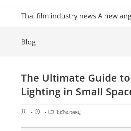
Skip
to
Thai film industry news A new an
content
Blog
The Ultimate Guide t
Lighting in Small Spac
Post
Post
Post
ไม่มีหมวดหมู่
author:
published:
category: