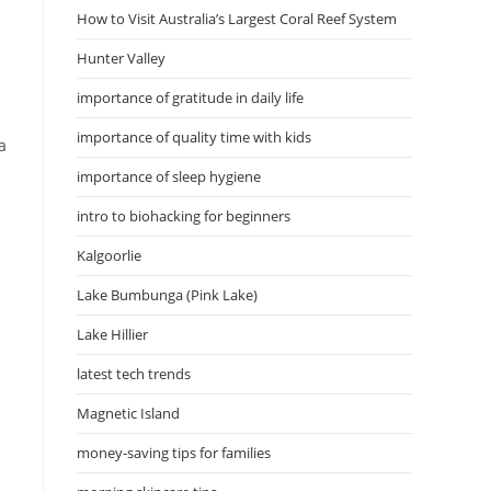
How to Visit Australia’s Largest Coral Reef System
Hunter Valley
importance of gratitude in daily life
importance of quality time with kids
a
importance of sleep hygiene
intro to biohacking for beginners
Kalgoorlie
Lake Bumbunga (Pink Lake)
Lake Hillier
latest tech trends
Magnetic Island
money-saving tips for families