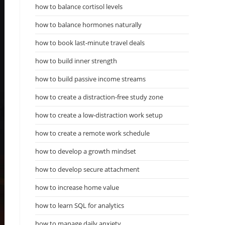
how to balance cortisol levels
how to balance hormones naturally
how to book last-minute travel deals
how to build inner strength
how to build passive income streams
how to create a distraction-free study zone
how to create a low-distraction work setup
how to create a remote work schedule
how to develop a growth mindset
how to develop secure attachment
how to increase home value
how to learn SQL for analytics
how to manage daily anxiety