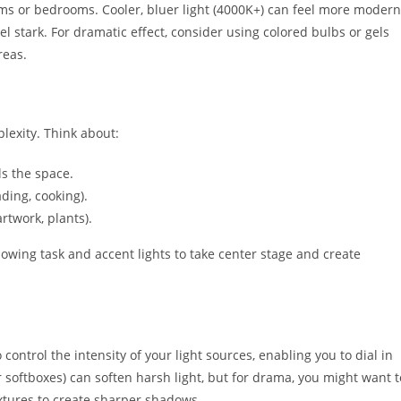
ooms or bedrooms. Cooler, bluer light (4000K+) can feel more modern
l stark. For dramatic effect, consider using colored bulbs or gels
reas.
lexity. Think about:
lls the space.
ading, cooking).
rtwork, plants).
lowing task and accent lights to take center stage and create
ontrol the intensity of your light sources, enabling you to dial in
r softboxes) can soften harsh light, but for drama, you might want t
fixtures to create sharper shadows.