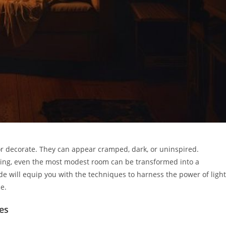
or decorate. They can appear cramped, dark, or uninspired.
hting, even the most modest room can be transformed into a
de will equip you with the techniques to harness the power of light
e.
es