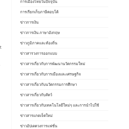
การเมืองไทยในปัจจุบัน
การเรียกเก็บภาษีตอบโต้
ข่าวการเงิน
ข่าวการเงิน ภาษาอังกฤษ
ข่าวภูมิภาคและท้องถิ่น
t
ข่าวสารวงการออกแบบ
ข่าวสารเกี่ยวกับการพัฒนานวัตกรรมใหม่
r
ข่าวสารเกี่ยวกับการเมืองและเศรษฐกิจ
ข่าวสารเกี่ยวกับนวัตกรรมการศึกษา
ข่าวสารเกี่ยวกับสัตว์
ข่าวสารเกี่ยวกับเทคโนโลยีใหม่ๆ และการนำไปใช้
ข่าวสารแกดเจ็ตใหม่
ข่าวอัปเดตวงการแฟชั่น