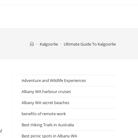
>
Kalgoorlie
>
Ultimate Guide To Kalgoorlie
Adventure and Wildlife Experiences
Albany WA harbour cruises
Albany WA secret beaches
benefits of remote work
Best Hiking Trails in Australia
of
Best picnic spots in Albany WA