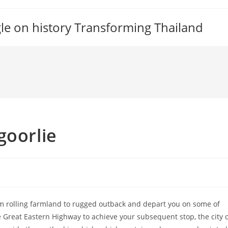
gle on history Transforming Thailand
goorlie
m rolling farmland to rugged outback and depart you on some of
e Great Eastern Highway to achieve your subsequent stop, the city 