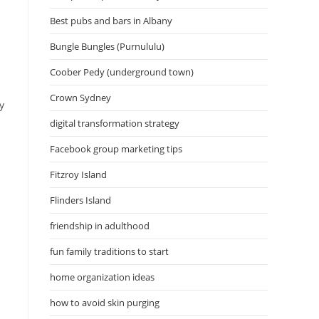
Best pubs and bars in Albany
Bungle Bungles (Purnululu)
Coober Pedy (underground town)
Crown Sydney
y
digital transformation strategy
Facebook group marketing tips
Fitzroy Island
Flinders Island
friendship in adulthood
fun family traditions to start
home organization ideas
how to avoid skin purging