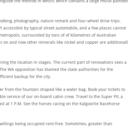
longside the method in which, which contains a large mural painted
walking, photography, nature remark and four-wheel drive trips.
t accessible by typical street automobile, and a few places cannot
etropolis, surrounded by tons of of kilometres of Australian
ts on and now other minerals like nickel and copper are additionall
ng the location in stages. The current part of renovations sees a
he WA opposition has blamed the state authorities for the
ficient backup for the city.
r from the fountain shaped like a water bag. Book your tickets to
ble service of our on-board cabin crew. Travel to the Super Pit, a
st at 1 P.M. See the horses racing on the Kalgoorlie Racehorse
wellings being occupied rent-free. Sometimes, greater than