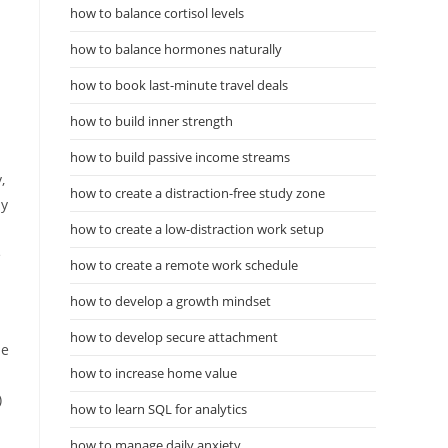
how to balance cortisol levels
how to balance hormones naturally
how to book last-minute travel deals
how to build inner strength
how to build passive income streams
,
how to create a distraction-free study zone
by
how to create a low-distraction work setup
e
how to create a remote work schedule
how to develop a growth mindset
how to develop secure attachment
he
how to increase home value
)
how to learn SQL for analytics
how to manage daily anxiety