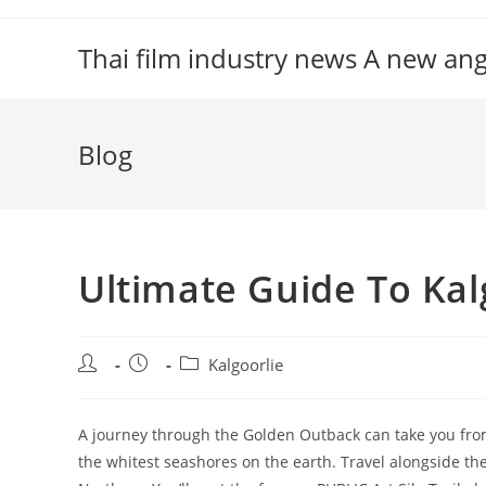
Skip
to
Thai film industry news A new an
content
Blog
Ultimate Guide To Kal
Post
Post
Post
Kalgoorlie
author:
published:
category:
A journey through the Golden Outback can take you fro
the whitest seashores on the earth. Travel alongside th