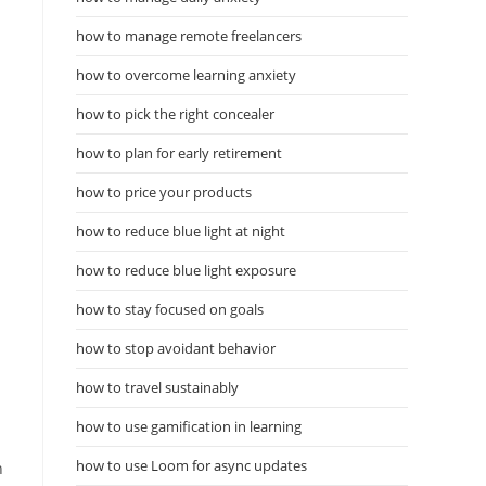
how to manage remote freelancers
how to overcome learning anxiety
how to pick the right concealer
how to plan for early retirement
how to price your products
how to reduce blue light at night
how to reduce blue light exposure
how to stay focused on goals
how to stop avoidant behavior
how to travel sustainably
how to use gamification in learning
how to use Loom for async updates
n