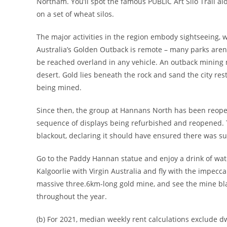
Northam. You’ll spot the famous PUBLIC Art Silo Trail a
on a set of wheat silos.
The major activities in the region embody sightseeing, 
Australia’s Golden Outback is remote – many parks aren’
be reached overland in any vehicle. An outback mining m
desert. Gold lies beneath the rock and sand the city res
being mined.
Since then, the group at Hannans North has been reopeni
sequence of displays being refurbished and reopened. T
blackout, declaring it should have ensured there was suf
Go to the Paddy Hannan statue and enjoy a drink of wate
Kalgoorlie with Virgin Australia and fly with the impecca
massive three.6km-long gold mine, and see the mine bla
throughout the year.
(b) For 2021, median weekly rent calculations exclude d