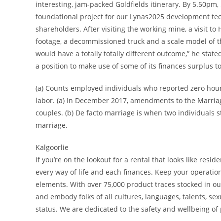
interesting, jam-packed Goldfields itinerary. By 5.50pm,
foundational project for our Lynas2025 development tec
shareholders. After visiting the working mine, a visit t
footage, a decommissioned truck and a scale model of the
would have a totally totally different outcome,” he sta
a position to make use of some of its finances surplus 
(a) Counts employed individuals who reported zero hours
labor. (a) In December 2017, amendments to the Marriag
couples. (b) De facto marriage is when two individuals st
marriage.
Kalgoorlie
If you’re on the lookout for a rental that looks like r
every way of life and each finances. Keep your operati
elements. With over 75,000 product traces stocked in ou
and embody folks of all cultures, languages, talents, se
status. We are dedicated to the safety and wellbeing of p