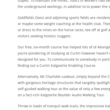
stopes. To maintain the mines, 1000’s of workers had bee
the underground workings, in addition to to power the s
Goldfields Oasis and adjoining sports fields are residen
or maybe some weight coaching at the health club. The
or dress to the nines on the horse races, tee-off at golf 
visitors seeking historic nuggets.
Our free, six-month course has helped lots of of Aborigin
you’re pondering of studying at Curtin however haven’t 
designed for you. To communicate to somebody in partic
finding out a Curtin Kalgoorlie Enabling Course.
Alternatively, Mt Charlotte Lookout, simply beyond the C
with gorgeous heritage structures that tangibly spotlight
self-guided walking tour at the value of only a few energ
on a fact-rich Kalgoorlie Boulder Audio Walking Tour.
Throw in loads of tranquil walk trails, the impressive 