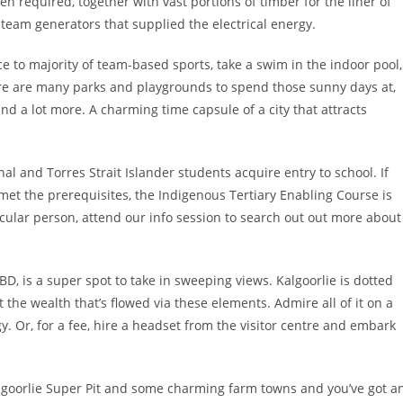
n required, together with vast portions of timber for the liner of
team generators that supplied the electrical energy.
ce to majority of team-based sports, take a swim in the indoor pool,
re are many parks and playgrounds to spend those sunny days at,
and a lot more. A charming time capsule of a city that attracts
al and Torres Strait Islander students acquire entry to school. If
met the prerequisites, the Indigenous Tertiary Enabling Course is
ular person, attend our info session to search out out more about
BD, is a super spot to take in sweeping views. Kalgoorlie is dotted
 the wealth that’s flowed via these elements. Admire all of it on a
y. Or, for a fee, hire a headset from the visitor centre and embark
Kalgoorlie Super Pit and some charming farm towns and you’ve got a