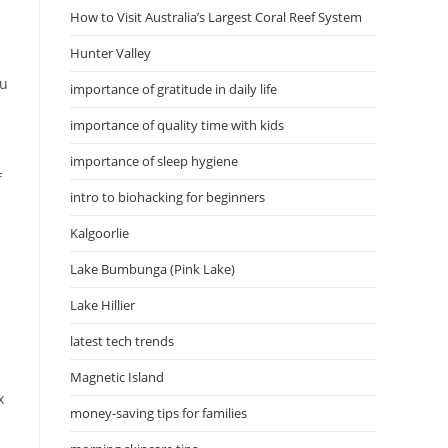
How to Visit Australia’s Largest Coral Reef System
Hunter Valley
ou
importance of gratitude in daily life
importance of quality time with kids
importance of sleep hygiene
f
intro to biohacking for beginners
Kalgoorlie
Lake Bumbunga (Pink Lake)
Lake Hillier
latest tech trends
Magnetic Island
x
money-saving tips for families