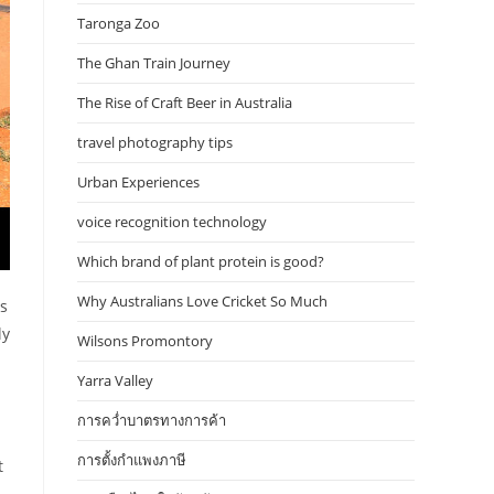
Taronga Zoo
The Ghan Train Journey
The Rise of Craft Beer in Australia
travel photography tips
Urban Experiences
voice recognition technology
Which brand of plant protein is good?
Why Australians Love Cricket So Much
es
ly
Wilsons Promontory
Yarra Valley
การคว่ำบาตรทางการค้า
การตั้งกำแพงภาษี
t