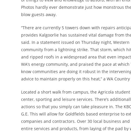
Photos hardly ever demonstrate just how monstrous the Su
blow guests away.
“There are currently 5 towers down with repairs anticipat
provides Kalgoorlie has sustained vital damage from th
said. In a statement issued on Thursday night, Western
community from a lightning strike. That storm, which hi
and ripped roofs in a widespread area that even impact
WA’s energy community, and praised the pace at which 
know communities are doing it robust in the intervening
advice to maintain properly on this heat,” a WA Count
Located a short walk from campus, the Agricola student 
center, sporting and leisure services. There’s addition
actions so that you simply can take pleasure in. The KB
G.E. This will allow for Goldfields based enterprise to e
companies and contractors. Over 30 local business and
entire services and products, from laying of the pad by w