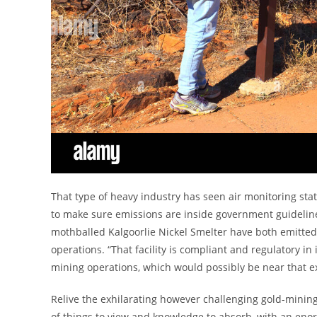
That type of heavy industry has seen air monitoring sta
to make sure emissions are inside government guideline
mothballed Kalgoorlie Nickel Smelter have both emitted 
operations. “That facility is compliant and regulatory in
mining operations, which would possibly be near that e
Relive the exhilarating however challenging gold-mining
of things to view and knowledge to absorb, with an enor