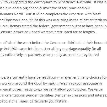
 59 folks reported the earthquake to Geoscience Australia. “It was a
hnique and a big financial investment for Lynas and our
o Hannans North Tourist Mine completes the expertise with blast
 Fimiston Open Pit. “If this was occurring in the midst of Perth y
ted. Mr Thomas stated the federal government ought to have been in
to ensure power equipped weren’t interrupted for so lengthy.
 of labor the week before the Census or didn’t state their hours o
e Act 1961 came into impact enabling marriage equality for all
ay collectively as partners who usually are not in a registered
esidence, we currently have beneath our management many choices for
on working around the clock by making WesTrac your associate in
r warehouses, ready-to-go, we can’t allow you to down. We value
xual orientations, gender identities, gender expressions and interse
eople of all ages, particularly youngsters.