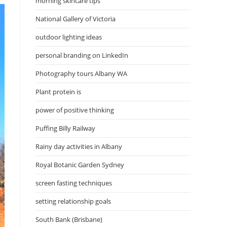
morning skincare tips
National Gallery of Victoria
outdoor lighting ideas
personal branding on LinkedIn
Photography tours Albany WA
Plant protein is
power of positive thinking
Puffing Billy Railway
Rainy day activities in Albany
Royal Botanic Garden Sydney
screen fasting techniques
setting relationship goals
South Bank (Brisbane)