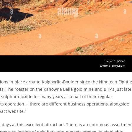
tions in place around Kalgoorlie-Boulder since the Nineteen Eighti
s. The roaster on the Kanowna Belle gold mine and BHP’s just late
sulphur dioxide for many years as a half of their regular
 its operation … there are different business operations, alongside
xact website.”
 days at this excellent attraction. There is an enormous assortmen
mous collection of gold bars and nuggets among its highlights.