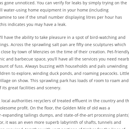
s gone unnoticed. You can verify for leaks by simply trying on the
 all water-using home equipment in your home (including
xamine to see if the small number displaying litres per hour has
 this indicates you may have a leak.
’ll have the ability to take pleasure in a spot of bird-watching and
ngs. Across the sprawling salt pan are fifty one sculptures which
close by town of Menzies on the time of their creation. Pet-friendly
icnic and barbecue space, you’ll have all the services you need near
mount of fuss. Always buzzing with households and pals unwinding
ildren to explore, winding duck ponds, and roaming peacocks. Littl
village on show. This sprawling park has loads of room to roam and
its great facilities and scenery.
ocal authorities recyclers of treated effluent in the country and t
olesome profit. On the floor, the Golden Mile of old was a
r-expanding tailings dumps, and state-of-the-art processing plants
or, it was an even more superb labyrinth of shafts, tunnels and