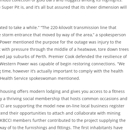
per Pit is, and it’s all but assured that its sheer dimension will
ed to take a while.” “The 220-kilovolt transmission line that
e storm entrance that moved by way of the area,” a spokesperson
 Power mentioned the purpose for the outage was injury to the
t with pressure through the middle of a heatwave, tore down trees
ed jap suburbs of Perth. Premier Cook defended the resilience of
Western Power was capable of begin restoring connections. “We
 time, however it’s actually important to comply with the health
ry Health Service spokeswoman mentioned.
housing offers modern lodging and gives you access to a fitness
ally a thriving social membership that hosts common occasions and
CCI are supporting the model new on-line local business register
xtend their opportunities to attach and collaborate with mining
 KBCCI members further contributed to the project supplying the
ay of to the furnishings and fittings. The first inhabitants have