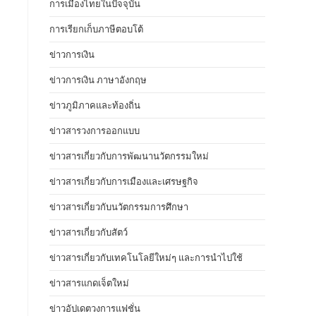
การเมืองไทยในปัจจุบัน
การเรียกเก็บภาษีตอบโต้
ข่าวการเงิน
ข่าวการเงิน ภาษาอังกฤษ
ข่าวภูมิภาคและท้องถิ่น
ข่าวสารวงการออกแบบ
ข่าวสารเกี่ยวกับการพัฒนานวัตกรรมใหม่
ข่าวสารเกี่ยวกับการเมืองและเศรษฐกิจ
ข่าวสารเกี่ยวกับนวัตกรรมการศึกษา
ข่าวสารเกี่ยวกับสัตว์
ข่าวสารเกี่ยวกับเทคโนโลยีใหม่ๆ และการนำไปใช้
ข่าวสารแกดเจ็ตใหม่
ข่าวอัปเดตวงการแฟชั่น