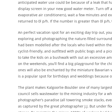
anticipated water use could be because of a leak that ha
display screen in your new good water meter. Turn off
evaporative air conditioners), wait a few minutes and e
returned to 0l p/h. If the number is greater than 0l p/h,
An perfect vacation spot for an exciting day trip out, you
exploring and photographing the nature-filled surroundi
had been modelled after the locals who lived within the 
cyclist-friendly, and outfitted with public bogs and a p
to take the kids on a bushwalk with out an excessive a
on the weekends, you’ll find a big playground for the ch
ones will also be enchanted by the miniature Bavarian 
is a popular spot for birthdays and weddings because of 
The plant makes Kalgoorlie-Boulder one of many largest l
council sells wastewater to the mining industry for a wh
photographer’s paradise (all towering smoke stacks, eve
as captured by the great photographer J.J. But under flo