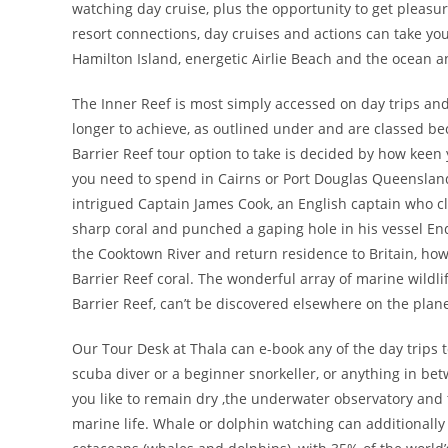
watching day cruise, plus the opportunity to get pleasu
resort connections, day cruises and actions can take yo
Hamilton Island, energetic Airlie Beach and the ocean a
The Inner Reef is most simply accessed on day trips and 
longer to achieve, as outlined under and are classed be
Barrier Reef tour option to take is decided by how kee
you need to spend in Cairns or Port Douglas Queensland 
intrigued Captain James Cook, an English captain who clai
sharp coral and punched a gaping hole in his vessel End
the Cooktown River and return residence to Britain, howe
Barrier Reef coral. The wonderful array of marine wildli
Barrier Reef, can’t be discovered elsewhere on the plane
Our Tour Desk at Thala can e-book any of the day trips t
scuba diver or a beginner snorkeller, or anything in betwe
you like to remain dry ,the underwater observatory and 
marine life. Whale or dolphin watching can additionally