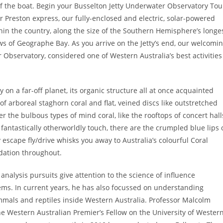
 of the boat. Begin your Busselton Jetty Underwater Observatory Tou
r Preston express, our fully-enclosed and electric, solar-powered
thin the country, along the size of the Southern Hemisphere’s longe
ws of Geographe Bay. As you arrive on the Jetty’s end, our welcomi
 Observatory, considered one of Western Australia’s best activities
 on a far-off planet, its organic structure all at once acquainted
of arboreal staghorn coral and flat, veined discs like outstretched
the bulbous types of mind coral, like the rooftops of concert hall
ntastically otherworldly touch, there are the crumpled blue lips 
escape fly/drive whisks you away to Australia’s colourful Coral
dation throughout.
nalysis pursuits give attention to the science of influence
ms. In current years, he has also focussed on understanding
als and reptiles inside Western Australia. Professor Malcolm
e Western Australian Premier’s Fellow on the University of Wester