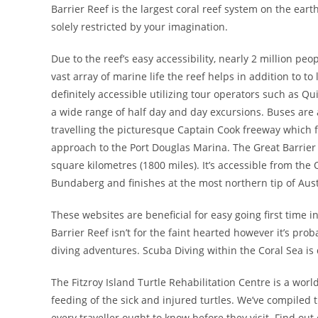
Barrier Reef is the largest coral reef system on the eart
solely restricted by your imagination.
Due to the reef’s easy accessibility, nearly 2 million peop
vast array of marine life the reef helps in addition to t
definitely accessible utilizing tour operators such as Qu
a wide range of half day and day excursions. Buses are
travelling the picturesque Captain Cook freeway which 
approach to the Port Douglas Marina. The Great Barrier 
square kilometres (1800 miles). It’s accessible from the
Bundaberg and finishes at the most northern tip of Aust
These websites are beneficial for easy going first time 
Barrier Reef isn’t for the faint hearted however it’s pr
diving adventures. Scuba Diving within the Coral Sea is
The Fitzroy Island Turtle Rehabilitation Centre is a wor
feeding of the sick and injured turtles. We’ve compiled
every traveller ought to know before they visit. Find out