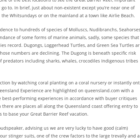
go to. In brief, just about non-existent except you’re near one of
 the Whitsundays or on the mainland at a town like Airlie Beach.
sidence to hundreds of species of Molluscs, Nudibranchs, Seahorses
ndance of some forms of marine animals, sadly, some species that
ies record. Dugongs, Loggerhead Turtles, and Green Sea Turtles a
hose numbers are declining. The Dugong is beneath specific risk
 predators including sharks, whales, crocodiles Indigenous tribes
action by watching coral planting on a coral nursery or instantly on
 Queensland Experience are highlighted on queensland.com with a
he best-performing experiences in accordance with buyer critiques
 there are places all along the Queensland coast offering entry to
s to base your Great Barrier Reef vacation.
loudspeaker, advising us we are very lucky to have good (calm)
ur stinger suits, one of the crew factors to the large trevally and a