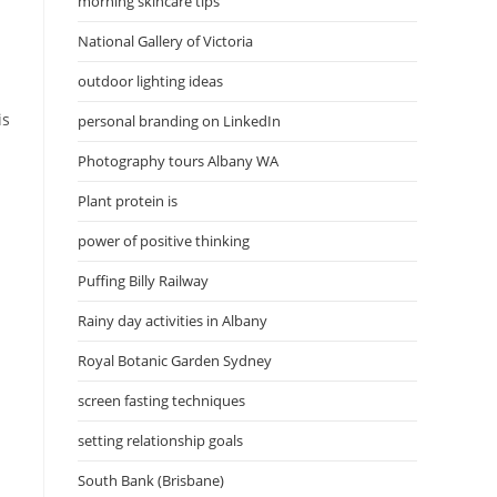
morning skincare tips
National Gallery of Victoria
outdoor lighting ideas
is
personal branding on LinkedIn
Photography tours Albany WA
Plant protein is
power of positive thinking
Puffing Billy Railway
Rainy day activities in Albany
Royal Botanic Garden Sydney
screen fasting techniques
setting relationship goals
South Bank (Brisbane)