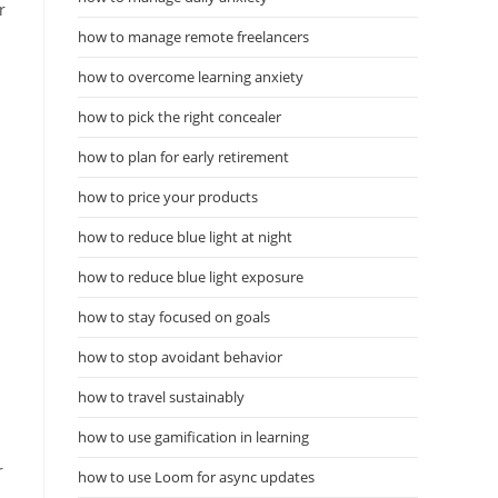
r
how to manage remote freelancers
how to overcome learning anxiety
how to pick the right concealer
how to plan for early retirement
how to price your products
how to reduce blue light at night
how to reduce blue light exposure
how to stay focused on goals
how to stop avoidant behavior
how to travel sustainably
how to use gamification in learning
r
how to use Loom for async updates