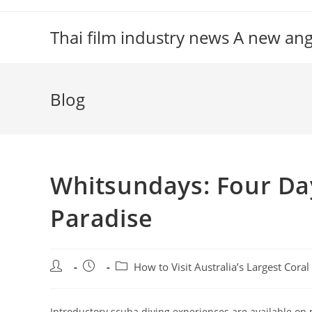
Skip
to
Thai film industry news A new an
content
Blog
Whitsundays: Four Day
Paradise
Post
Post
Post
How to Visit Australia’s Largest Cora
author:
published:
category:
Introductory scuba diving experiences are available on m