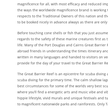
magnificence for all, with most efficacy and reduced im
the ways the worldwide magnificence brand is working 
respects to the Traditional Owners of this nation and th
to be booked nicely in advance always as there are only
Before touching cone shells or fish that you just assume 
regards to the safety of these marine creatures first as
life. Many of the Port Douglas and Cairns Great Barrier
abroad friends in understanding the times itinerary an
written in many languages and handed to visitors on ver
provide for the day of your travel to the Great Barrier Re
The Great Barrier Reef is an epicentre for scuba diving 
scuba diving for the primary time. The calm shallow lag
best circumstances for some of the worlds very best scu
where you’ll find a energetic arts and music vibe and vib
hippie lifestyle, vivid murals and unique festivals and 
to magnificent nationwide parks and rainforests. Only 