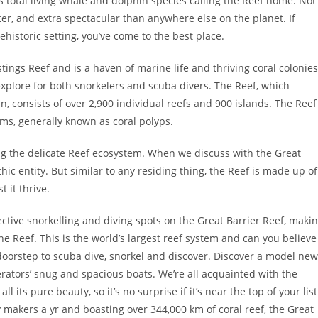
s total living whale and dolphin species calling the Reef home. Not
better, and extra spectacular than anywhere else on the planet. If
ehistoric setting, you’ve come to the best place.
ngs Reef and is a haven of marine life and thriving coral colonies
xplore for both snorkelers and scuba divers. The Reef, which
, consists of over 2,900 individual reefs and 900 islands. The Reef
isms, generally known as coral polyps.
ing the delicate Reef ecosystem. When we discuss with the Great
ithic entity. But similar to any residing thing, the Reef is made up of
 it thrive.
ective snorkelling and diving spots on the Great Barrier Reef, maki
he Reef. This is the world’s largest reef system and can you believe
 doorstep to scuba dive, snorkel and discover. Discover a model new
rators’ snug and spacious boats. We’re all acquainted with the
 its pure beauty, so it’s no surprise if it’s near the top of your list
ay makers a yr and boasting over 344,000 km of coral reef, the Great