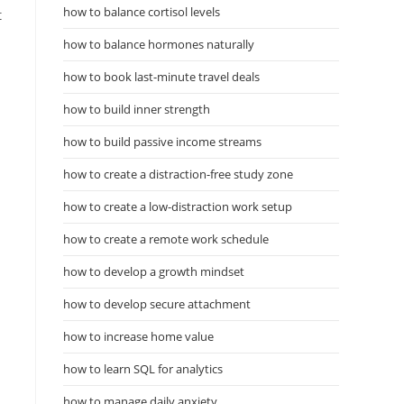
how to balance cortisol levels
t
how to balance hormones naturally
how to book last-minute travel deals
how to build inner strength
how to build passive income streams
how to create a distraction-free study zone
how to create a low-distraction work setup
how to create a remote work schedule
how to develop a growth mindset
how to develop secure attachment
how to increase home value
how to learn SQL for analytics
how to manage daily anxiety