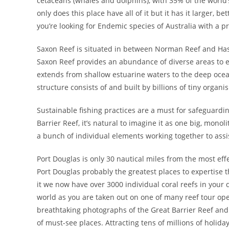
cetaceans (whales and dolphins), with 35% of the world’
only does this place have all of it but it has it larger, 
you’re looking for Endemic species of Australia with a pr
Saxon Reef is situated in between Norman Reef and Hasti
Saxon Reef provides an abundance of diverse areas to e
extends from shallow estuarine waters to the deep ocean
structure consists of and built by billions of tiny organ
Sustainable fishing practices are a must for safeguard
Barrier Reef, it’s natural to imagine it as one big, monol
a bunch of individual elements working together to assist
Port Douglas is only 30 nautical miles from the most eff
Port Douglas probably the greatest places to expertise t
it we now have over 3000 individual coral reefs in your
world as you are taken out on one of many reef tour ope
breathtaking photographs of the Great Barrier Reef and all
of must-see places. Attracting tens of millions of holid