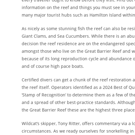
information on the reef and things you must see in your 
many major tourist hubs such as Hamilton Island within
As nicely as some stunning fish the reef can also be re
Giant Clams, and Sea Cucumbers. While there is an abu
decision the reef residence are on the endangered spec
amongst those who live on the Great Barrier Reef and w
because of its long reproduction cycle and abundance of
and of course high pace boats.
Certified divers can get a chunk of the reef restoration 
the reef itself. Operators identified as a 2024 Best of
‘Stamp of Recognition’ to determine them as a few of t
and a spread of other best-practice standards. Although
the Great Barrier Reef these are the highest three place
Wildcat’s skipper, Tony Ritter, offers commentary via a 
circumstances. As we ready ourselves for snorkelling in o