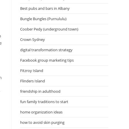
Best pubs and bars in Albany
Bungle Bungles (Purnululu)
Coober Pedy (underground town)
o
Crown Sydney
e
digital transformation strategy
Facebook group marketing tips
Fitzroy Island
h
Flinders Island
friendship in adulthood
r
fun family traditions to start
home organization ideas
how to avoid skin purging