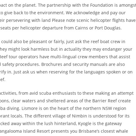
pact on the planet. The partnership with the Foundation is amongs
to give back to the environment. We acknowledge and pay our
eir persevering with land Please note scenic helicopter flights have
 seats per helicopter departure from Cairns or Port Douglas.
could also be pleasant or fairly, just ask the reef boat crew in
 they might look harmless but in actuality they may endanger your
 Reef tour operators have multi-lingual crew members that assist
d safety procedures. Brochures and security manuals are also
ify in. Just ask us when reserving for the languages spoken or on
ef.
activities, from avid scuba enthusiasts to these making an attempt
oons, clear waters and sheltered areas of the Barrier Reef create
ba diving. Lismore is on the heart of the northern NSW region
rant locals. The different village of Nimbin is understood for its
tucked away within the lush hinterland, Kyogle is the gateway
Tangalooma Island Resort presents you Brisbane’s closest whale