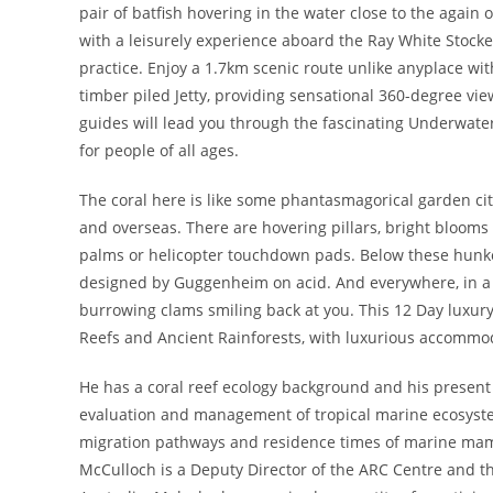
pair of batfish hovering in the water close to the again
with a leisurely experience aboard the Ray White Stocke
practice. Enjoy a 1.7km scenic route unlike anyplace wi
timber piled Jetty, providing sensational 360-degree vie
guides will lead you through the fascinating Underwater
for people of all ages.
The coral here is like some phantasmagorical garden city
and overseas. There are hovering pillars, bright blooms 
palms or helicopter touchdown pads. Below these hunker 
designed by Guggenheim on acid. And everywhere, in a fa
burrowing clams smiling back at you. This 12 Day luxury 
Reefs and Ancient Rainforests, with luxurious accommo
He has a coral reef ecology background and his present a
evaluation and management of tropical marine ecosyste
migration pathways and residence times of marine mamm
McCulloch is a Deputy Director of the ARC Centre and th