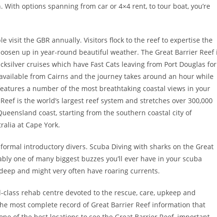
h. With options spanning from car or 4×4 rent, to tour boat, you’re
le visit the GBR annually. Visitors flock to the reef to expertise the
o loosen up in year-round beautiful weather. The Great Barrier Reef 
icksilver cruises which have Fast Cats leaving from Port Douglas for
 available from Cairns and the journey takes around an hour while
features a number of the most breathtaking coastal views in your
Reef is the world’s largest reef system and stretches over 300,000
 Queensland coast, starting from the southern coastal city of
ralia at Cape York.
informal introductory divers. Scuba Diving with sharks on the Great
obably one of many biggest buzzes you’ll ever have in your scuba
 deep and might very often have roaring currents.
ld-class rehab centre devoted to the rescue, care, upkeep and
 the most complete record of Great Barrier Reef information that
 one of the best locations to see the Great Barrier Reef, important