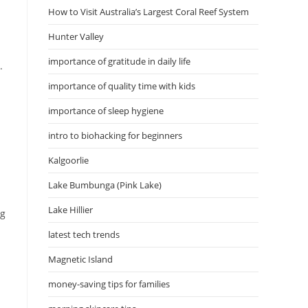
How to Visit Australia’s Largest Coral Reef System
Hunter Valley
importance of gratitude in daily life
.
importance of quality time with kids
importance of sleep hygiene
intro to biohacking for beginners
Kalgoorlie
Lake Bumbunga (Pink Lake)
Lake Hillier
ng
latest tech trends
Magnetic Island
money-saving tips for families