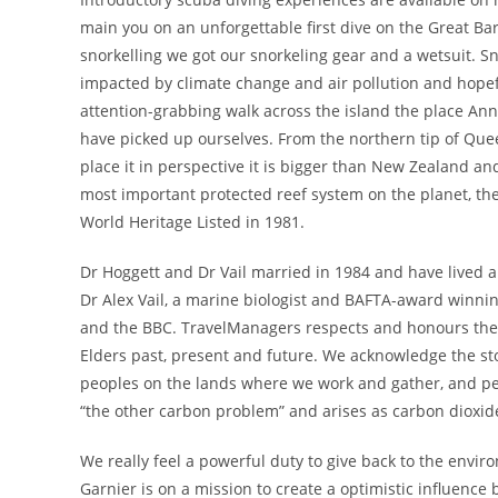
main you on an unforgettable first dive on the Great Ba
snorkelling we got our snorkeling gear and a wetsuit. S
impacted by climate change and air pollution and hopefu
attention-grabbing walk across the island the place Anna
have picked up ourselves. From the northern tip of Quee
place it in perspective it is bigger than New Zealand an
most important protected reef system on the planet, th
World Heritage Listed in 1981.
Dr Hoggett and Dr Vail married in 1984 and have lived a
Dr Alex Vail, a marine biologist and BAFTA-award winn
and the BBC. TravelManagers respects and honours the T
Elders past, present and future. We acknowledge the stor
peoples on the lands where we work and gather, and peop
“the other carbon problem” and arises as carbon dioxide
We really feel a powerful duty to give back to the envir
Garnier is on a mission to create a optimistic influenc