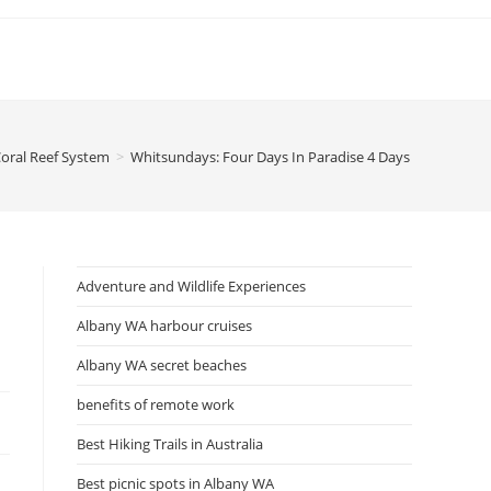
 Coral Reef System
>
Whitsundays: Four Days In Paradise 4 Days In Paradise
Adventure and Wildlife Experiences
Albany WA harbour cruises
Albany WA secret beaches
benefits of remote work
Best Hiking Trails in Australia
Best picnic spots in Albany WA