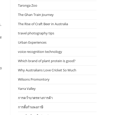
Taronga Zoo
The Ghan Train Journey
The Rise of Craft Beer in Australia
,
travel photography tips
re
Urban Experiences
voice recognition technology
Which brand of plant protein is good?
to
Why Australians Love Cricket So Much
Wilsons Promontory
Yarra Valley
การคว่ำบาตรทางการค้า
การตั้งกำแพงภาษี