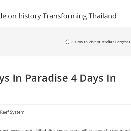
gle on history Transforming Thailand
>
How to Visit Australia’s Largest
s In Paradise 4 Days In
l Reef System
ost vessels and skilled dive consultants will take you by the hand,