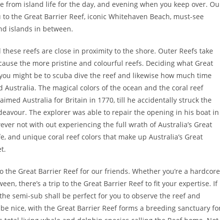
re from island life for the day, and evening when you keep over. Ou
u to the Great Barrier Reef, iconic Whitehaven Beach, must-see
nd islands in between.
these reefs are close in proximity to the shore. Outer Reefs take
cause the more pristine and colourful reefs. Deciding what Great
n you might be to scuba dive the reef and likewise how much time
Australia. The magical colors of the ocean and the coral reef
med Australia for Britain in 1770, till he accidentally struck the
eavour. The explorer was able to repair the opening in his boat in
ver not with out experiencing the full wrath of Australia’s Great
fe, and unique coral reef colors that make up Australia’s Great
t.
o the Great Barrier Reef for our friends. Whether you’re a hardcore
en, there’s a trip to the Great Barrier Reef to fit your expertise. If
the semi-sub shall be perfect for you to observe the reef and
 be nice, with the Great Barrier Reef forms a breeding sanctuary fo