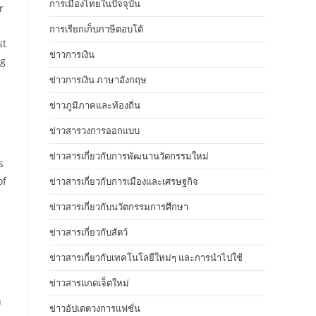
การเมืองไทยในปัจจุบัน
r
การเรียกเก็บภาษีตอบโต้
st
ข่าวการเงิน
ng
ข่าวการเงิน ภาษาอังกฤษ
ข่าวภูมิภาคและท้องถิ่น
ข่าวสารวงการออกแบบ
ข่าวสารเกี่ยวกับการพัฒนานวัตกรรมใหม่
s
of
ข่าวสารเกี่ยวกับการเมืองและเศรษฐกิจ
ข่าวสารเกี่ยวกับนวัตกรรมการศึกษา
ข่าวสารเกี่ยวกับสัตว์
ข่าวสารเกี่ยวกับเทคโนโลยีใหม่ๆ และการนำไปใช้
ข่าวสารแกดเจ็ตใหม่
n
ข่าวอัปเดตวงการแฟชั่น