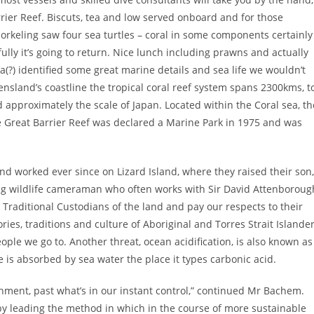
rrier Reef. Biscuts, tea and low served onboard and for those
norkeling saw four sea turtles – coral in some components certainly
lly it’s going to return. Nice lunch including prawns and actually
(?) identified some great marine details and sea life we wouldn’t
nsland’s coastline the tropical coral reef system spans 2300kms, t
d approximately the scale of Japan. Located within the Coral sea, th
e Great Barrier Reef was declared a Marine Park in 1975 and was
nd worked ever since on Lizard Island, where they raised their son,
ing wildlife cameraman who often works with Sir David Attenboroug
raditional Custodians of the land and pay our respects to their
ies, traditions and culture of Aboriginal and Torres Strait Islande
le we go to. Another threat, ocean acidification, is also known as
 is absorbed by sea water the place it types carbonic acid.
onment, past what’s in our instant control,” continued Mr Bachem.
e by leading the method in which in the course of more sustainable